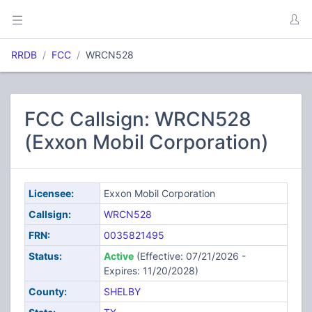
RRDB
FCC
WRCN528
FCC Callsign: WRCN528
(Exxon Mobil Corporation)
Licensee:
Exxon Mobil Corporation
Callsign:
WRCN528
FRN:
0035821495
Status:
Active
(Effective: 07/21/2026 -
Expires: 11/20/2028)
County:
SHELBY