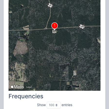
Frequencies
Show
entries