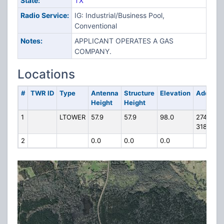
State:
TX
Radio Service:
IG: Industrial/Business Pool,
Conventional
Notes:
APPLICANT OPERATES A GAS
COMPANY.
Locations
#
TWR ID
Type
Antenna
Structure
Elevation
Address
Height
Height
1
LTOWER
57.9
57.9
98.0
274 FM
3184
2
0.0
0.0
0.0