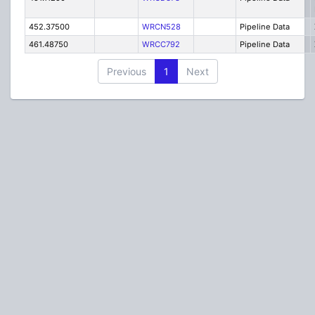
452.37500
WRCN528
Pipeline Data
461.48750
WRCC792
Pipeline Data
Previous
1
Next