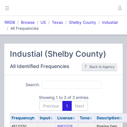
RRDB
Browse
US
Texas
Shelby County
Industial
All Frequencies
Industial (Shelby County)
All Identified Frequencies
Back to Agency
Search:
Showing 1 to 3 of 3 entries
Previous
1
Next
Frequency
Input
License
Tone
Description
451.11250
WRCD378
Pipeline Data