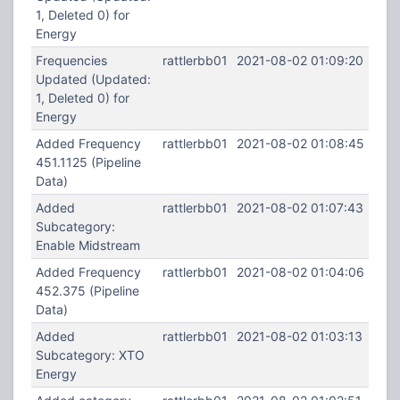
1, Deleted 0) for
Energy
Frequencies
rattlerbb01
2021-08-02 01:09:20
Updated (Updated:
1, Deleted 0) for
Energy
Added Frequency
rattlerbb01
2021-08-02 01:08:45
451.1125 (Pipeline
Data)
Added
rattlerbb01
2021-08-02 01:07:43
Subcategory:
Enable Midstream
Added Frequency
rattlerbb01
2021-08-02 01:04:06
452.375 (Pipeline
Data)
Added
rattlerbb01
2021-08-02 01:03:13
Subcategory: XTO
Energy