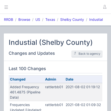
RRDB
Browse
US
Texas
Shelby County
Industial
Industial (Shelby County)
Changes and Updates
Back to agency
Last 100 Changes
Changed
Admin
Date
Added Frequency
rattlerbb01
2021-08-02 01:19:12
461.4875 (Pipeline
Data)
Frequencies
rattlerbb01
2021-08-02 01:09:32
Updated (Updated: