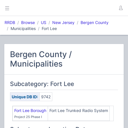
RRDB
Browse
US
New Jersey
Bergen County
Municipalities
Fort Lee
Bergen County /
Municipalities
Subcategory: Fort Lee
Unique DB ID:
9742
Fort Lee Borough
Fort Lee Trunked Radio System
Project 25 Phase I