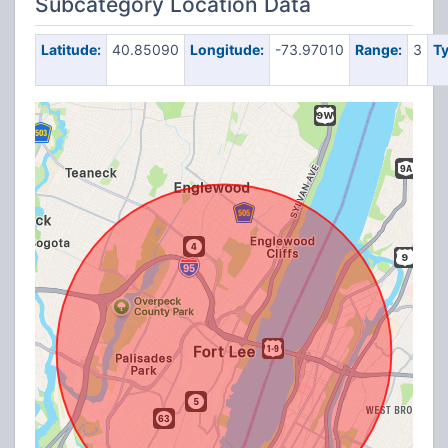
Subcategory Location Data
Latitude:
40.85090
Longitude:
-73.97010
Range:
3
Ty