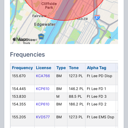
Frequencies
Frequency
License
Type
Tone
Alpha Tag
Descr
155.670
KCA766
BM
127.3 PL
Ft Lee PD Disp
Police
Dispa
154.445
KCP610
BM
146.2 PL
Ft Lee FD 1
Fire D
153.830
M
88.5 PL
Ft Lee FD 3
Fireg
154.355
KCP610
BM
186.2 PL
Ft Lee FD 2
Fire M
Aid
155.205
KVD577
BM
127.3 PL
Ft Lee EMS Dsp
EMS
Dispa