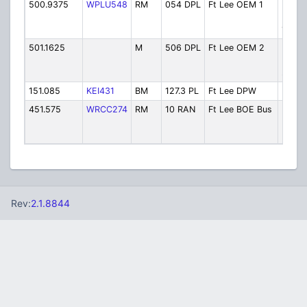
500.9375
WPLU548
RM
054 DPL
Ft Lee OEM 1
Emer
Mana
1
501.1625
M
506 DPL
Ft Lee OEM 2
Emer
Mana
2
151.085
KEI431
BM
127.3 PL
Ft Lee DPW
Publi
451.575
WRCC274
RM
10 RAN
Ft Lee BOE Bus
Board
Educa
Buses
Rev:
2.1.8844