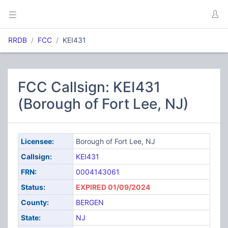
RRDB
FCC
KEI431
FCC Callsign: KEI431
(Borough of Fort Lee, NJ)
Licensee:
Borough of Fort Lee, NJ
Callsign:
KEI431
FRN:
0004143061
Status:
EXPIRED 01/09/2024
County:
BERGEN
State:
NJ