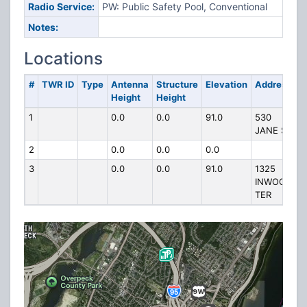
Radio Service:
PW: Public Safety Pool, Conventional
Notes:
Locations
#
TWR ID
Type
Antenna
Structure
Elevation
Address
Height
Height
1
0.0
0.0
91.0
530
JANE ST
2
0.0
0.0
0.0
3
0.0
0.0
91.0
1325
INWOOD
TER