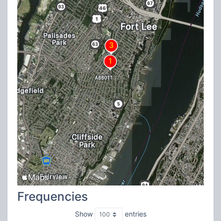
Frequencies
Show
entries