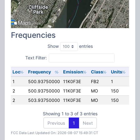
Frequencies
Show
entries
Text Filter:
Loc
Frequency
Emission
Class
Units
ERP
1
500.93750000
11K0F3E
FB2
1
50.
2
500.93750000
11K0F3E
MO
150
25.0
2
503.93750000
11K0F3E
MO
150
25.0
Showing 1 to 3 of 3 entries
Previous
1
Next
FCC Data Last Updated On: 2026-08-07 15:49:31 CT