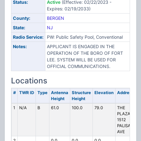
Status:
Active
(Effective: 02/22/2023 -
Expires: 02/19/2033)
County:
BERGEN
State:
NJ
Radio Service:
PW: Public Safety Pool, Conventional
Notes:
APPLICANT IS ENGAGED IN THE
OPERATION OF THE BORO OF FORT
LEE. SYSTEM WILL BE USED FOR
OFFICIAL COMMUNICATIONS.
Locations
#
TWR ID
Type
Antenna
Structure
Elevation
Address
Height
Height
1
N/A
B
61.0
100.0
79.0
THE
PLAZA
1512
PALISADES
AVE
2
0.0
0.0
0.0