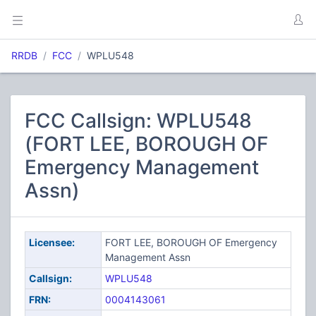
RRDB
FCC
WPLU548
FCC Callsign: WPLU548
(FORT LEE, BOROUGH OF
Emergency Management
Assn)
Licensee:
FORT LEE, BOROUGH OF Emergency
Management Assn
Callsign:
WPLU548
FRN:
0004143061