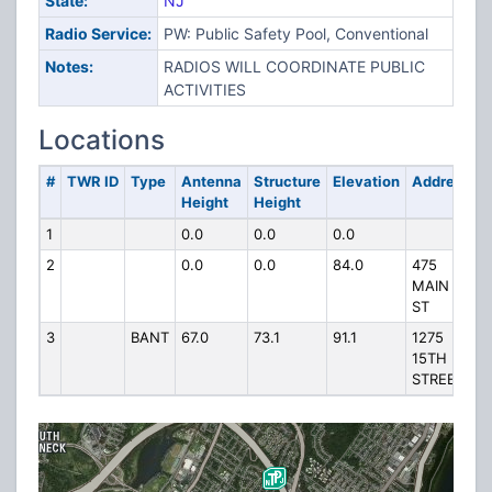
State:
NJ
Radio Service:
PW: Public Safety Pool, Conventional
Notes:
RADIOS WILL COORDINATE PUBLIC
ACTIVITIES
Locations
#
TWR ID
Type
Antenna
Structure
Elevation
Address
Height
Height
1
0.0
0.0
0.0
2
0.0
0.0
84.0
475
MAIN
ST
3
BANT
67.0
73.1
91.1
1275
15TH
STREET