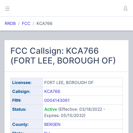
RRDB
FCC
KCA766
FCC Callsign: KCA766
(FORT LEE, BOROUGH OF)
Licensee:
FORT LEE, BOROUGH OF
Callsign:
KCA766
FRN:
0004143061
Status:
Active
(Effective: 03/18/2022 -
Expires: 05/15/2032)
County:
BERGEN