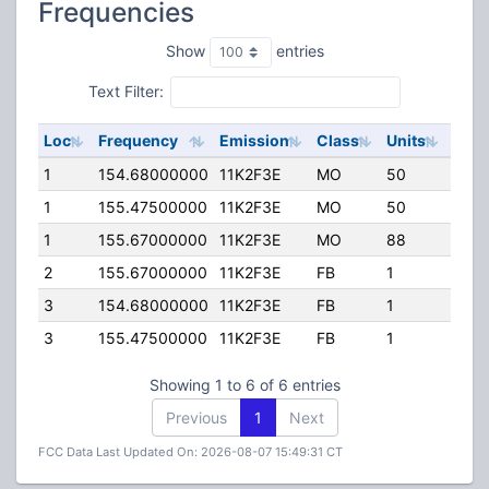
Frequencies
Show
entries
Text Filter:
Loc
Frequency
Emission
Class
Units
ERP
1
154.68000000
11K2F3E
MO
50
35.0
1
155.47500000
11K2F3E
MO
50
35.0
1
155.67000000
11K2F3E
MO
88
30.0
2
155.67000000
11K2F3E
FB
1
30.0
3
154.68000000
11K2F3E
FB
1
5.00
3
155.47500000
11K2F3E
FB
1
5.00
Showing 1 to 6 of 6 entries
Previous
1
Next
FCC Data Last Updated On: 2026-08-07 15:49:31 CT