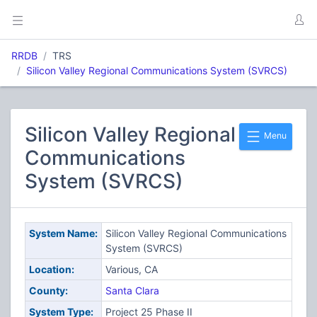
RRDB
TRS
Silicon Valley Regional Communications System (SVRCS)
Silicon Valley Regional
Menu
Communications
System (SVRCS)
System Name:
Silicon Valley Regional Communications
System (SVRCS)
Location:
Various, CA
County:
Santa Clara
System Type:
Project 25 Phase II