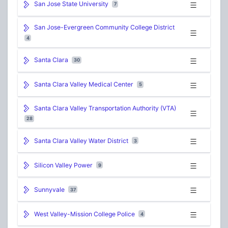
San Jose State University
7
San Jose-Evergreen Community College District
4
Santa Clara
30
Santa Clara Valley Medical Center
5
Santa Clara Valley Transportation Authority (VTA)
28
Santa Clara Valley Water District
3
Silicon Valley Power
9
Sunnyvale
37
West Valley-Mission College Police
4