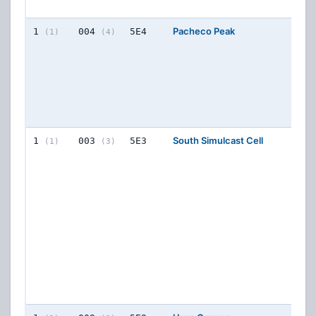
76
Pacheco Peak
4
FR
1
004
5E4
(1)
(4)
CON
77
77
77
77
South Simulcast Cell
8
FR
1
003
5E3
(1)
(3)
CON
77
77
77
76
76
76
76
77