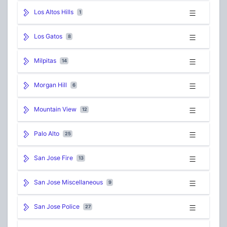
Los Altos Hills
1
Los Gatos
8
Milpitas
14
Morgan Hill
6
Mountain View
12
Palo Alto
25
San Jose Fire
13
San Jose Miscellaneous
9
San Jose Police
27