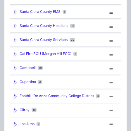
Santa Clara County EMS
9
Santa Clara County Hospitals
14
Santa Clara County Services
20
Cal Fire SCU (Morgan Hill ECC)
4
Campbell
10
Cupertino
2
Foothill-De Anza Community College District
4
Gilroy
18
Los Altos
6