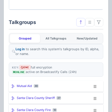
77
Talkgroups
Grouped
All Talkgroups
New/Updated
Log in
to search this system's talkgroups by ID, alpha,
or name.
full encryption
KEY:
ENC
active on Broadcastify Calls (24h)
ONLINE
Mutual Aid
46
Santa Clara County Sheriff
27
Santa Clara County Fire
10