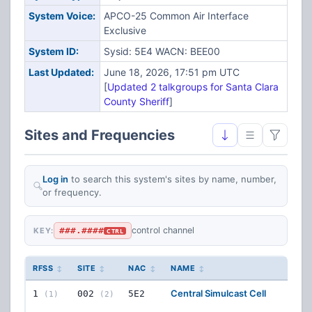
System Voice:
APCO-25 Common Air Interface
Exclusive
System ID:
Sysid: 5E4 WACN: BEE00
Last Updated:
June 18, 2026, 17:51 pm UTC
[
Updated 2 talkgroups for Santa Clara
County Sheriff
]
Sites and Frequencies
Log in
to search this system's sites by name, number,
or frequency.
###.####
control channel
KEY:
CTRL
RFSS
SITE
NAC
NAME
FRE
Central Simulcast Cell
12
FR
1
002
5E2
(1)
(2)
CON