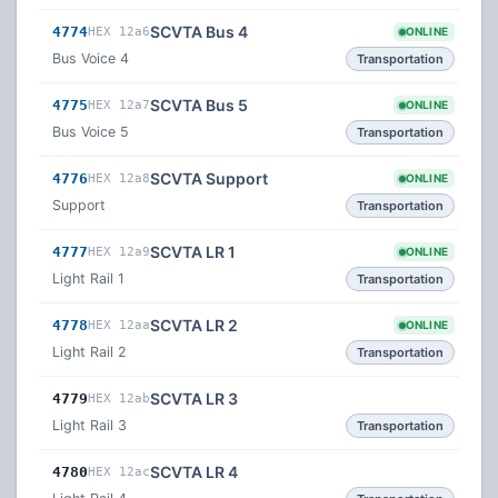
SCVTA Bus 4
4774
HEX 12a6
ONLINE
Bus Voice 4
Transportation
SCVTA Bus 5
4775
HEX 12a7
ONLINE
Bus Voice 5
Transportation
SCVTA Support
4776
HEX 12a8
ONLINE
Support
Transportation
SCVTA LR 1
4777
HEX 12a9
ONLINE
Light Rail 1
Transportation
SCVTA LR 2
4778
HEX 12aa
ONLINE
Light Rail 2
Transportation
SCVTA LR 3
4779
HEX 12ab
Light Rail 3
Transportation
SCVTA LR 4
4780
HEX 12ac