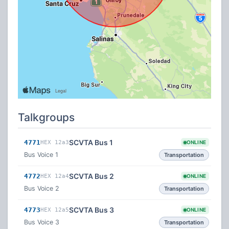
Talkgroups
SCVTA Bus 1
4771
HEX 12a3
ONLINE
Bus Voice 1
Transportation
SCVTA Bus 2
4772
HEX 12a4
ONLINE
Bus Voice 2
Transportation
SCVTA Bus 3
4773
HEX 12a5
ONLINE
Bus Voice 3
Transportation