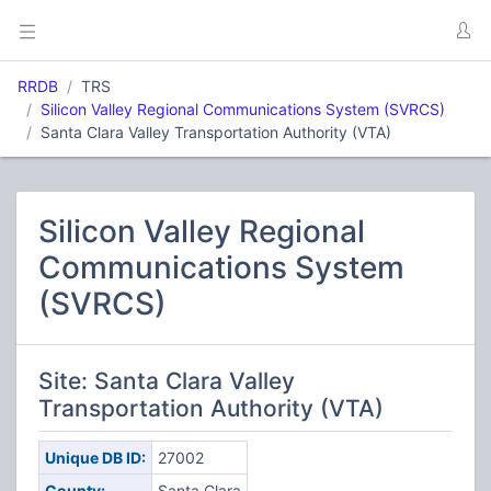
RRDB
TRS
Silicon Valley Regional Communications System (SVRCS)
Santa Clara Valley Transportation Authority (VTA)
Silicon Valley Regional
Communications System
(SVRCS)
Site: Santa Clara Valley
Transportation Authority (VTA)
Unique DB ID:
27002
County:
Santa Clara