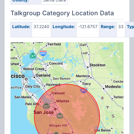
Talkgroup Category Location Data
Latitude:
37.2240
Longitude:
-121.6757
Range:
33
Typ