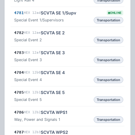
Light Rail 4
Transportation
SCVTA SE 1/Supv
4781
HEX 12ad
ONLINE
Special Event 1/Supervisors
Transportation
SCVTA SE 2
4782
HEX 12ae
Special Event 2
Transportation
SCVTA SE 3
4783
HEX 12af
Special Event 3
Transportation
SCVTA SE 4
4784
HEX 12b0
Special Event 4
Transportation
SCVTA SE 5
4785
HEX 12b1
Special Event 5
Transportation
SCVTA WPS1
4786
HEX 12b2
Way, Power and Signals 1
Transportation
SCVTA WPS2
4787
HEX 12b3