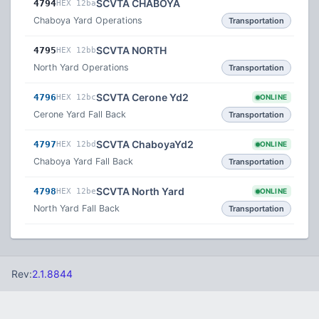
SCVTA CHABOYA
4794
HEX 12ba
Chaboya Yard Operations
Transportation
SCVTA NORTH
4795
HEX 12bb
North Yard Operations
Transportation
SCVTA Cerone Yd2
4796
HEX 12bc
ONLINE
Cerone Yard Fall Back
Transportation
SCVTA ChaboyaYd2
4797
HEX 12bd
ONLINE
Chaboya Yard Fall Back
Transportation
SCVTA North Yard
4798
HEX 12be
ONLINE
North Yard Fall Back
Transportation
Rev:
2.1.8844