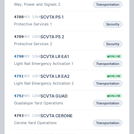
Way, Power and Signals 2
Transportation
SCVTA PS 1
4788
HEX 12b4
Protective Services 1
Security
SCVTA PS 2
4789
HEX 12b5
Protective Services 2
Security
SCVTA LR EA1
4790
HEX 12b6
ONLINE
Light Rail Emergency Activation 1
Transportation
SCVTA LR EA2
4791
HEX 12b7
ONLINE
Light Rail Emergency Activation 2
Transportation
SCVTA GUAD
4792
HEX 12b8
ONLINE
Guadalupe Yard Operations
Transportation
SCVTA CERONE
4793
HEX 12b9
Cerone Yard Operations
Transportation