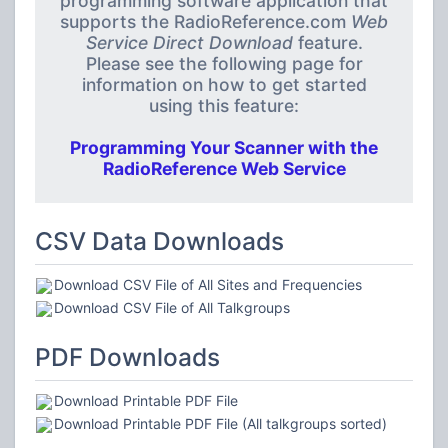
programming software application that
supports the RadioReference.com
Web
Service Direct Download
feature.
Please see the following page for
information on how to get started
using this feature:
Programming Your Scanner with the
RadioReference Web Service
CSV Data Downloads
Download CSV File of All Sites and Frequencies
Download CSV File of All Talkgroups
PDF Downloads
Download Printable PDF File
Download Printable PDF File (All talkgroups sorted)