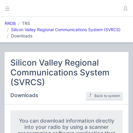
RRDB
TRS
Silicon Valley Regional Communications System (SVRCS)
Downloads
Silicon Valley Regional
Communications System
(SVRCS)
Downloads
Back to system
You can download information directly
into your radio by using a scanner