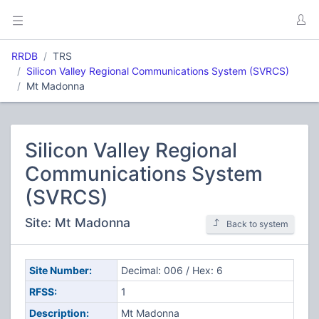
RRDB
TRS
Silicon Valley Regional Communications System (SVRCS)
Mt Madonna
Silicon Valley Regional
Communications System
(SVRCS)
Site: Mt Madonna
Back to system
Site Number:
Decimal: 006 / Hex: 6
RFSS:
1
Description:
Mt Madonna