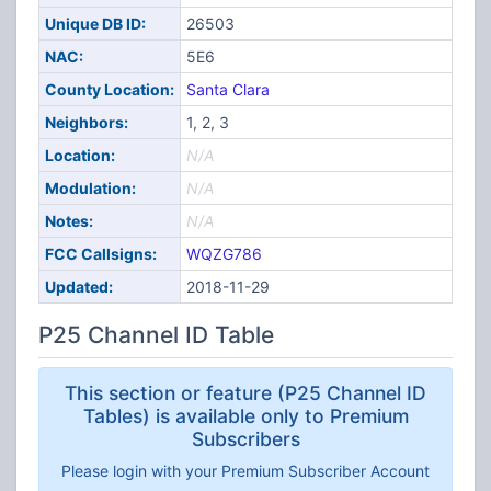
Unique DB ID:
26503
NAC:
5E6
County Location:
Santa Clara
Neighbors:
1, 2, 3
Location:
N/A
Modulation:
N/A
Notes:
N/A
FCC Callsigns:
WQZG786
Updated:
2018-11-29
P25 Channel ID Table
This section or feature (P25 Channel ID
Tables) is available only to Premium
Subscribers
Please login with your Premium Subscriber Account