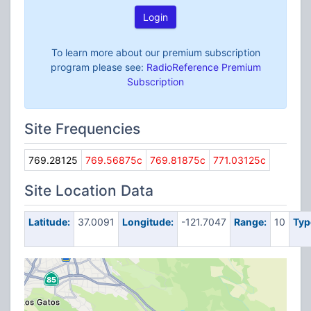
Login
To learn more about our premium subscription
program please see:
RadioReference Premium
Subscription
Site Frequencies
769.28125
769.56875c
769.81875c
771.03125c
Site Location Data
Latitude:
37.0091
Longitude:
-121.7047
Range:
10
Typ