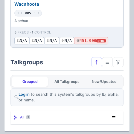
Wacahoota
SITE
005
· 5
Alachua
5
FREQS ·
1
CONTROL
N/A
N/A
N/A
N/A
451.900
CTRL
01
02
03
04
05
Talkgroups
Grouped
All Talkgroups
New/Updated
Log in
to search this system's talkgroups by ID, alpha,
or name.
All
2