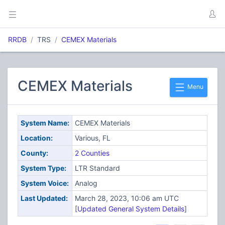
RRDB
TRS
CEMEX Materials
CEMEX Materials
Menu
System Name:
CEMEX Materials
Location:
Various, FL
County:
2 Counties
System Type:
LTR Standard
System Voice:
Analog
Last Updated:
March 28, 2023, 10:06 am UTC
[
Updated General System Details
]