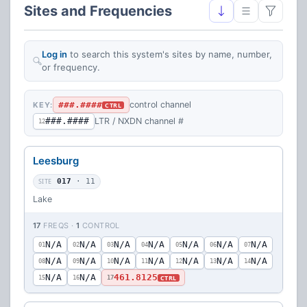
Sites and Frequencies
Log in
to search this system's sites by name, number,
or frequency.
###.####
control channel
KEY:
CTRL
###.####
LTR / NXDN channel #
12
Leesburg
SITE
017
· 11
Lake
17
FREQS ·
1
CONTROL
N/A
N/A
N/A
N/A
N/A
N/A
N/A
01
02
03
04
05
06
07
N/A
N/A
N/A
N/A
N/A
N/A
N/A
08
09
10
11
12
13
14
N/A
N/A
461.8125
CTRL
15
16
17