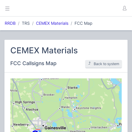
RRDB
TRS
CEMEX Materials
FCC Map
CEMEX Materials
FCC Callsigns Map
Back to system