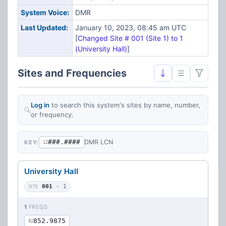
System Voice:
DMR
Last Updated:
January 10, 2023, 08:45 am UTC
[
Changed Site # 001 (Site 1) to 1
(University Hall)
]
Sites and Frequencies
Log in
to search this system's sites by name, number,
or frequency.
###.####
DMR LCN
KEY:
12
University Hall
SITE
001
· 1
1
FREQS
852.9875
02