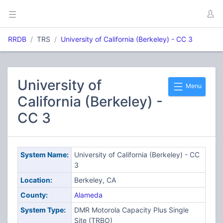
RRDB
TRS
University of California (Berkeley) - CC 3
University of
Menu
California (Berkeley) -
CC 3
System Name:
University of California (Berkeley) - CC
3
Location:
Berkeley, CA
County:
Alameda
System Type:
DMR Motorola Capacity Plus Single
Site (TRBO)