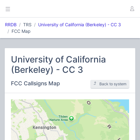
RRDB
TRS
University of California (Berkeley) - CC 3
FCC Map
University of California
(Berkeley) - CC 3
FCC Callsigns Map
Back to system