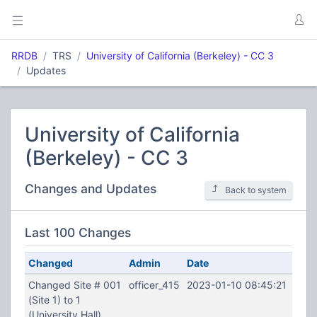
RRDB
TRS
University of California (Berkeley) - CC 3
Updates
University of California
(Berkeley) - CC 3
Changes and Updates
Back to system
Last 100 Changes
Changed
Admin
Date
Changed Site # 001
officer_415
2023-01-10 08:45:21
(Site 1) to 1
(University Hall)