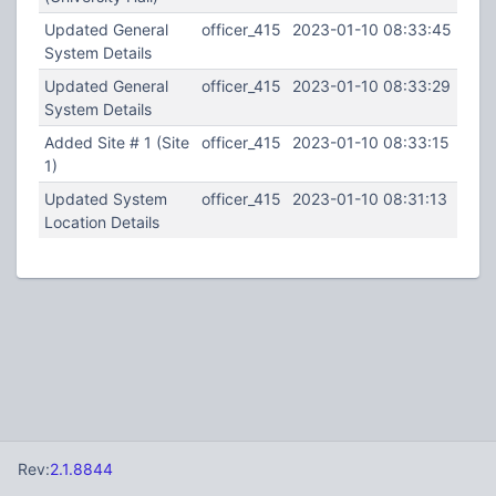
Updated General
officer_415
2023-01-10 08:33:45
System Details
Updated General
officer_415
2023-01-10 08:33:29
System Details
Added Site # 1 (Site
officer_415
2023-01-10 08:33:15
1)
Updated System
officer_415
2023-01-10 08:31:13
Location Details
Rev:
2.1.8844