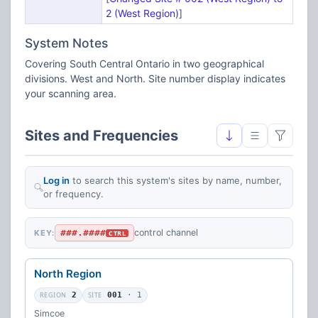
2 (West Region)
]
System Notes
Covering South Central Ontario in two geographical
divisions. West and North. Site number display indicates
your scanning area.
Sites and Frequencies
Log in
to search this system's sites by name, number,
or frequency.
###.####
control channel
KEY:
CTRL
North Region
REGION
2
SITE
001
· 1
Simcoe