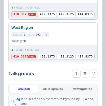
4
FREQS ·
1
CONTROL
410.3875
412.1375
412.3125
414.8375
CTRL
West Region
REGION
1
SITE
002
· 2
Wellington
4
FREQS ·
1
CONTROL
410.3875
412.1375
412.3125
414.8375
CTRL
Talkgroups
Grouped
All Talkgroups
New/Updated
Log in
to search this system's talkgroups by ID, alpha,
or name.