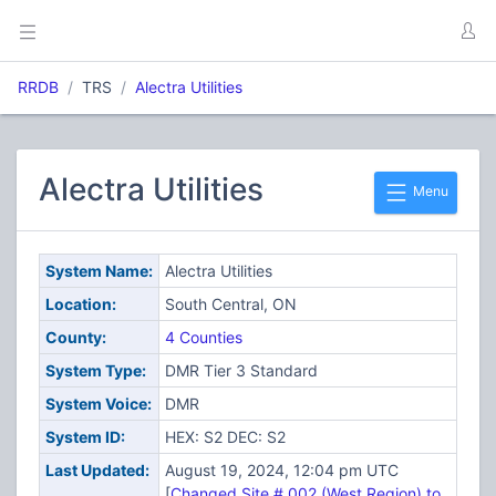
RRDB
TRS
Alectra Utilities
Alectra Utilities
Menu
System Name:
Alectra Utilities
Location:
South Central, ON
County:
4 Counties
System Type:
DMR Tier 3 Standard
System Voice:
DMR
System ID:
HEX: S2 DEC: S2
Last Updated:
August 19, 2024, 12:04 pm UTC
[
Changed Site # 002 (West Region) to