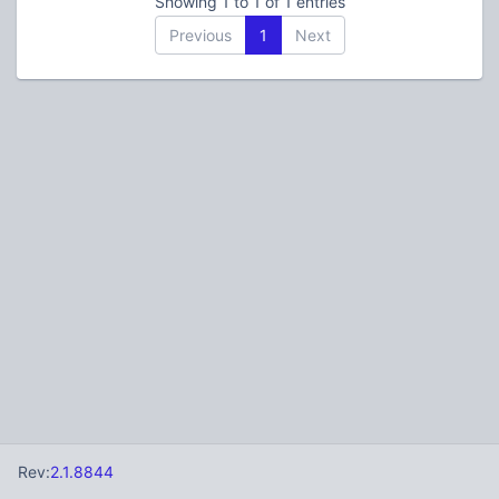
Showing 1 to 1 of 1 entries
Previous
1
Next
Rev:
2.1.8844