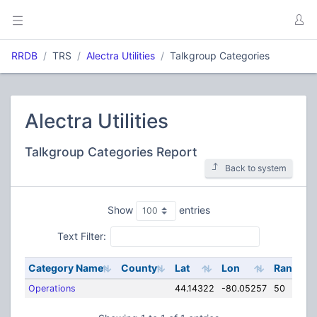
RRDB
TRS
Alectra Utilities
Talkgroup Categories
Alectra Utilities
Talkgroup Categories Report
Back to system
Show
entries
Text Filter:
Category Name
County
Lat
Lon
Range
Operations
44.14322
-80.05257
50