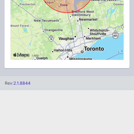
Rev:
2.1.8844