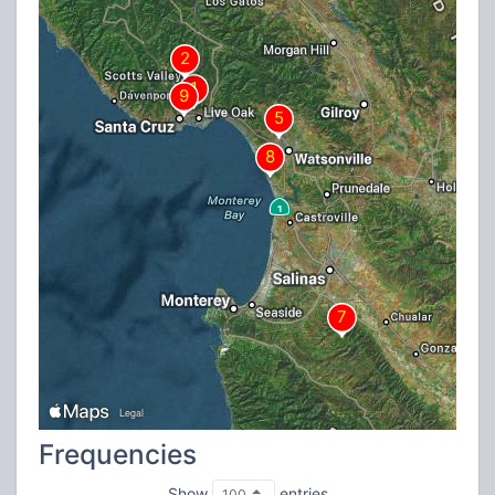
Frequencies
Show
entries