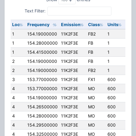
Text Filter:
Loc
Frequency
Emission
Class
Units
ERP
1
154.19000000
11K2F3E
FB2
1
125.
1
154.28000000
11K2F3E
FB
1
90.0
1
154.41500000
11K2F3E
FB
1
90.0
2
154.19000000
11K2F3E
FB
1
150.
2
154.19000000
11K2F3E
FB2
1
125.
3
153.77000000
11K2F3E
FX1
600
100.
4
153.77000000
11K2F3E
MO
600
100.
4
154.19000000
11K2F3E
MO
600
100.
4
154.26500000
11K2F3E
MO
600
100.
4
154.28000000
11K2F3E
MO
600
100.
4
154.29500000
11K2F3E
MO
600
100.
4
154.32500000
11K2F3E
MO
600
100.