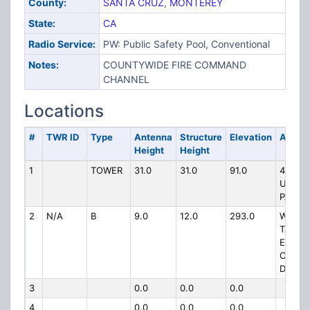
County:
SANTA CRUZ
,
MONTEREY
State:
CA
Radio Service:
PW: Public Safety Pool, Conventional
Notes:
COUNTYWIDE FIRE COMMAND
CHANNEL
Locations
#
TWR ID
Type
Antenna
Structure
Elevation
Addre
Height
Height
1
TOWER
31.0
31.0
91.0
495
UPPER
PARK 
2
N/A
B
9.0
12.0
293.0
WATER
TANK 
END O
CADIL
DR
3
0.0
0.0
0.0
4
0.0
0.0
0.0