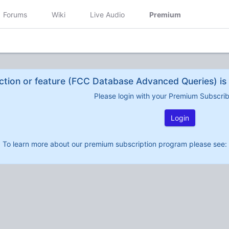
Forums
Wiki
Live Audio
Premium
ction or feature (FCC Database Advanced Queries) is 
Please login with your Premium Subscri
Login
To learn more about our premium subscription program please see: