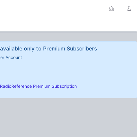
available only to Premium Subscribers
ber Account
RadioReference Premium Subscription