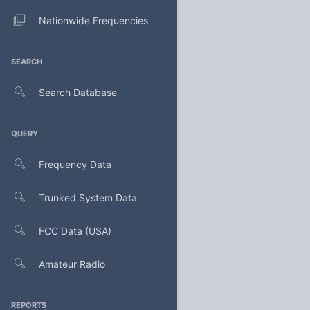
Nationwide Frequencies
SEARCH
Search Database
QUERY
Frequency Data
Trunked System Data
FCC Data (USA)
Amateur Radio
REPORTS