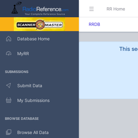
RR Home
RRDB
Database Home
This se
MyRR
SUBMISSIONS
Submit Data
My Submissions
BROWSE DATABASE
Browse All Data