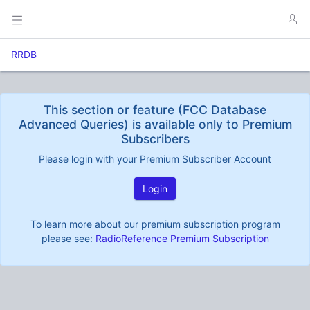
RRDB
This section or feature (FCC Database
Advanced Queries) is available only to Premium
Subscribers
Please login with your Premium Subscriber Account
Login
To learn more about our premium subscription program
please see:
RadioReference Premium Subscription