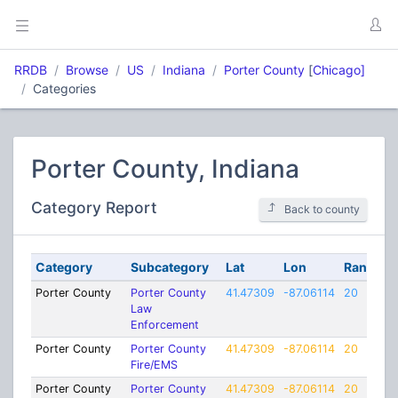
RRDB
Browse
US
Indiana
Porter County
[
Chicago]
Categories
Porter County, Indiana
Category Report
Back to county
Category
Subcategory
Lat
Lon
Range
Porter County
Porter County
41.47309
-87.06114
20
Law
Enforcement
Porter County
Porter County
41.47309
-87.06114
20
Fire/EMS
Porter County
Porter County
41.47309
-87.06114
20