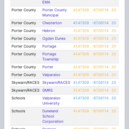
EMA
Porter County
Porter County
41.47309
-87.06114
20
Municipal
Porter County
Chesterton
41.47309
-87.06114
20
Porter County
Hebron
41.47309
-87.06114
20
Porter County
Ogden Dunes
41.47309
-87.06114
20
Porter County
Portage
41.47309
-87.06114
20
Porter County
Portage
41.47309
-87.06114
20
Township
Porter County
Porter
41.47309
-87.06114
20
Porter County
Valparaiso
41.47309
-87.06114
20
Skywarn/RACES
Skywarn/RACES
41.47309
-87.06114
20
Skywarn/RACES
GMRS
41.47309
-87.06114
20
Schools
Valparaiso
41.47309
-87.06114
20
University
Schools
Duneland
41.47309
-87.06114
20
School
Corporation