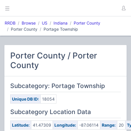
RRDB
Browse
US
Indiana
Porter County
Porter County
Portage Township
Porter County / Porter
County
Subcategory: Portage Township
Unique DB ID:
18054
Subcategory Location Data
Latitude:
41.47309
Longitude:
-87.06114
Range:
20
T