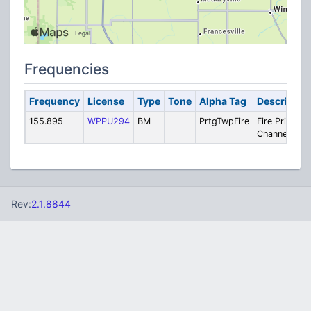
Frequencies
Frequency
License
Type
Tone
Alpha Tag
Descriptio
155.895
WPPU294
BM
PrtgTwpFire
Fire Private
Channel
Rev:
2.1.8844