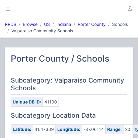
RRDB
Browse
US
Indiana
Porter County
Schools
Valparaiso Community Schools
Porter County / Schools
Subcategory: Valparaiso Community
Schools
Unique DB ID:
41100
Subcategory Location Data
Latitude:
41.47309
Longitude:
-87.06114
Range:
20
T