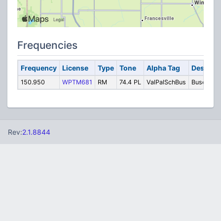
Frequencies
Frequency
License
Type
Tone
Alpha Tag
Descript
150.950
WPTM681
RM
74.4 PL
ValPalSchBus
Buses
Rev:
2.1.8844