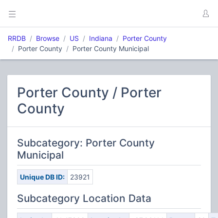
RRDB
Browse
US
Indiana
Porter County
Porter County
Porter County Municipal
Porter County / Porter
County
Subcategory: Porter County
Municipal
Unique DB ID:
23921
Subcategory Location Data