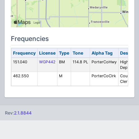
Frequencies
Frequency
License
Type
Tone
Alpha Tag
Descript
151.040
WGP442
BM
114.8 PL
PorterCoHwy
Highway
Dept.
462.550
M
PorterCoClrk
County
Clerks
Rev:
2.1.8844