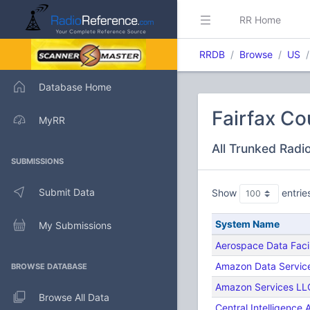
RR Home
RRDB
Browse
US
Database Home
Fairfax Co
MyRR
All Trunked Radi
SUBMISSIONS
Submit Data
Show
entrie
System Name
My Submissions
Aerospace Data Facil
Amazon Data Services
BROWSE DATABASE
Amazon Services LL
Browse All Data
Central Intelligence