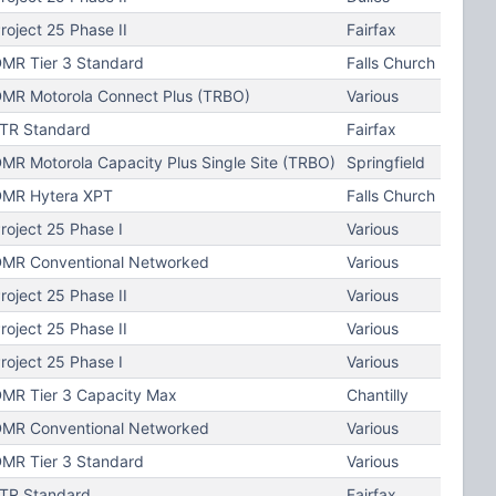
roject 25 Phase II
Fairfax
MR Tier 3 Standard
Falls Church
MR Motorola Connect Plus (TRBO)
Various
TR Standard
Fairfax
MR Motorola Capacity Plus Single Site (TRBO)
Springfield
MR Hytera XPT
Falls Church
roject 25 Phase I
Various
MR Conventional Networked
Various
roject 25 Phase II
Various
roject 25 Phase II
Various
roject 25 Phase I
Various
MR Tier 3 Capacity Max
Chantilly
MR Conventional Networked
Various
MR Tier 3 Standard
Various
TR Standard
Fairfax