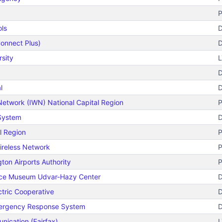
P
ols
D
onnect Plus)
D
sity
L
D
l
D
Network (IWN) National Capital Region
P
 System
D
l Region
P
ireless Network
P
ton Airports Authority
P
pace Museum Udvar-Hazy Center
D
ctric Cooperative
D
mergency Response System
D
nication (Fairfax)
L