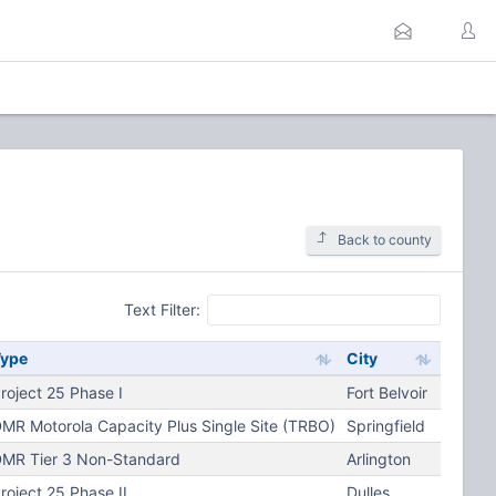
Back to county
Text Filter:
Type
City
roject 25 Phase I
Fort Belvoir
MR Motorola Capacity Plus Single Site (TRBO)
Springfield
MR Tier 3 Non-Standard
Arlington
roject 25 Phase II
Dulles