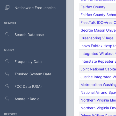
Fairfax County
Nationwide Frequencies
Fairfax County Scho
FleetTalk (DC-Area C
SEARCH
George Mason Univer
Search Database
Greenspring Village
Inova Fairfax Hospita
QUERY
Integrated Wireless 
Interstate Repeater
Frequency Data
Joint National Capita
Trunked System Data
Justice Integrated W
Metropolitan Washing
FCC Data (USA)
National Air and S
Amateur Radio
Northern Virginia Ele
Northern Virginia E
REPORTS
Prince William Commu