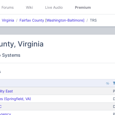
Forums
Wiki
Live Audio
Premium
Virginia
Fairfax County
[
Washington-Baltimore]
TRS
unty, Virginia
o Systems
s
ity East
P
 (Springfield, VA)
D
C
D
 Agency
P