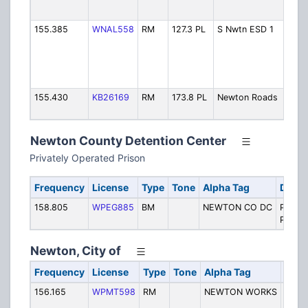
D
155.385
WNAL558
RM
127.3 PL
S Nwtn ESD 1
S
C
#
D
155.430
KB26169
RM
173.8 PL
Newton Roads
M
Newton County Detention Center
Privately Operated Prison
Frequency
License
Type
Tone
Alpha Tag
Descr
158.805
WPEG885
BM
NEWTON CO DC
Privat
Prison
Newton, City of
Frequency
License
Type
Tone
Alpha Tag
Desc
156.165
WPMT598
RM
NEWTON WORKS
City 
Work