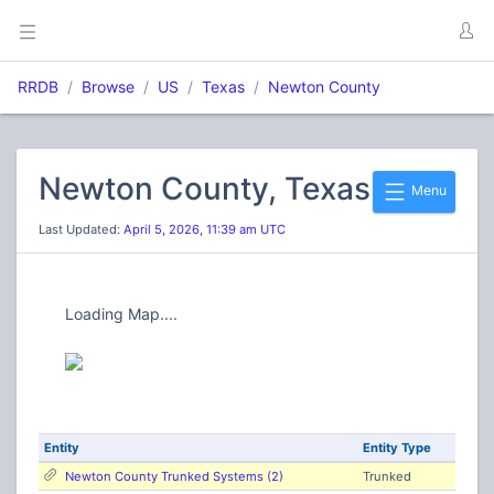
RRDB
Browse
US
Texas
Newton County
Newton County, Texas
Menu
Last Updated:
April 5, 2026, 11:39 am UTC
Loading Map....
Entity
Entity Type
Newton County Trunked Systems (2)
Trunked