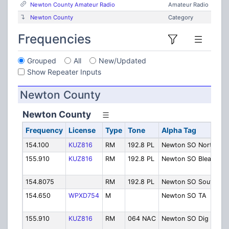
Newton County Amateur Radio
Amateur Radio
Newton County
Category
Frequencies
Grouped
All
New/Updated
Show Repeater Inputs
Newton County
Newton County
Frequency
License
Type
Tone
Alpha Tag
154.100
KUZ816
RM
192.8 PL
Newton SO North
S
155.910
KUZ816
RM
192.8 PL
Newton SO Bleakw
S
154.8075
RM
192.8 PL
Newton SO South
S
154.650
WPXD754
M
Newton SO TA
S
M
155.910
KUZ816
RM
064 NAC
Newton SO Dig
S
D