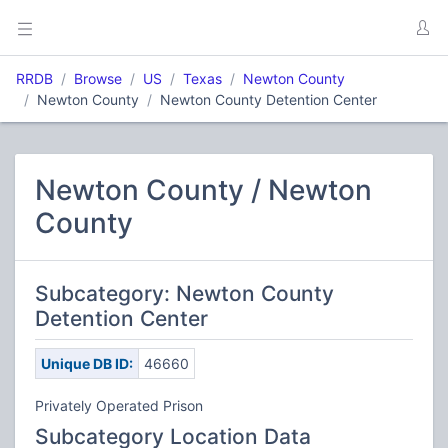
RRDB
Browse
US
Texas
Newton County
Newton County
Newton County Detention Center
Newton County / Newton
County
Subcategory: Newton County
Detention Center
Unique DB ID:
46660
Privately Operated Prison
Subcategory Location Data