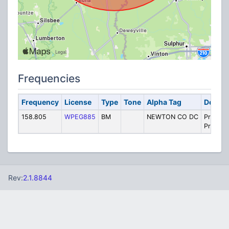
Frequencies
Frequency
License
Type
Tone
Alpha Tag
Descri
158.805
WPEG885
BM
NEWTON CO DC
Private
Prison 
Rev:
2.1.8844