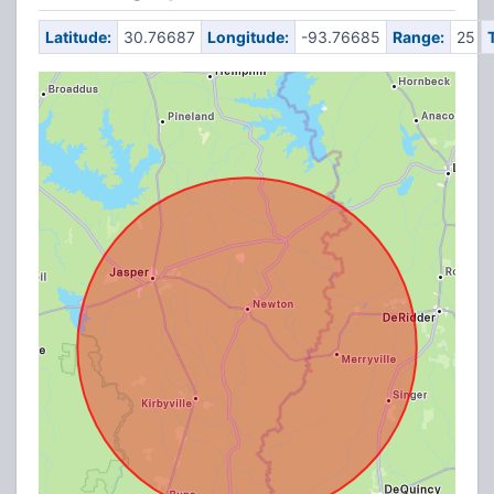
Latitude:
30.76687
Longitude:
-93.76685
Range:
25