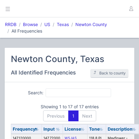
RRDB
Browse
US
Texas
Newton County
All Frequencies
Newton County, Texas
All Identified Frequencies
Back to county
Search:
Showing 1 to 17 of 17 entries
Previous
1
Next
Frequency
Input
License
Tone
Description
147.120000
147.72000
W5JAS
118.8 PL
Mayflower -