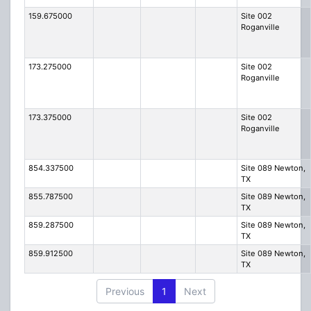
159.675000
Site 002
Roganville
173.275000
Site 002
Roganville
173.375000
Site 002
Roganville
854.337500
Site 089 Newton,
TX
855.787500
Site 089 Newton,
TX
859.287500
Site 089 Newton,
TX
859.912500
Site 089 Newton,
TX
Previous
1
Next