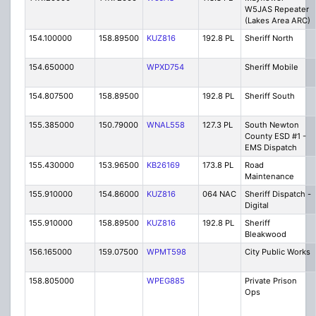
W5JAS Repeater
(Lakes Area ARC)
154.100000
158.89500
KUZ816
192.8 PL
Sheriff North
154.650000
WPXD754
Sheriff Mobile
154.807500
158.89500
192.8 PL
Sheriff South
155.385000
150.79000
WNAL558
127.3 PL
South Newton
County ESD #1 -
EMS Dispatch
155.430000
153.96500
KB26169
173.8 PL
Road
Maintenance
155.910000
154.86000
KUZ816
064 NAC
Sheriff Dispatch -
Digital
155.910000
158.89500
KUZ816
192.8 PL
Sheriff
Bleakwood
156.165000
159.07500
WPMT598
City Public Works
158.805000
WPEG885
Private Prison
Ops