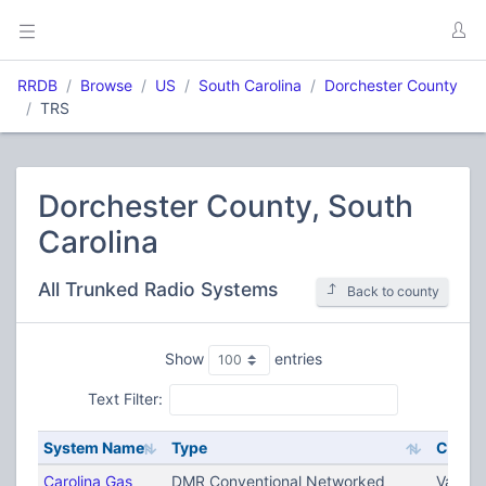
RRDB
Browse
US
South Carolina
Dorchester County
TRS
Dorchester County, South
Carolina
All Trunked Radio Systems
Back to county
Show
entries
Text Filter:
System Name
Type
City
Carolina Gas
DMR Conventional Networked
Variou