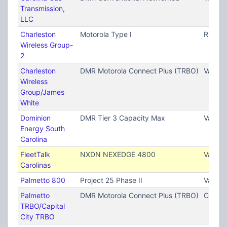
Transmission,
LLC
Charleston
Motorola Type I
Ridgevi
Wireless Group-
2
Charleston
DMR Motorola Connect Plus (TRBO)
Variou
Wireless
Group/James
White
Dominion
DMR Tier 3 Capacity Max
Variou
Energy South
Carolina
FleetTalk
NXDN NEXEDGE 4800
Variou
Carolinas
Palmetto 800
Project 25 Phase II
Variou
Palmetto
DMR Motorola Connect Plus (TRBO)
Columb
TRBO/Capital
City TRBO