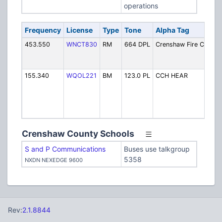
operations
Frequency
License
Type
Tone
Alpha Tag
D
453.550
WNCT830
RM
664 DPL
Crenshaw Fire CW
Fi
D
(
155.340
WQOL221
BM
123.0 PL
CCH HEAR
C
C
Ho
Pa
R
Crenshaw County Schools
S and P Communications
Buses use talkgroup
5358
NXDN NEXEDGE 9600
Rev:
2.1.8844