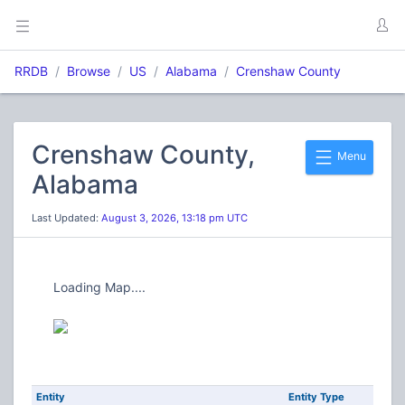
RRDB
Browse
US
Alabama
Crenshaw County
Crenshaw County,
Menu
Alabama
Last Updated:
August 3, 2026, 13:18 pm UTC
Loading Map....
Entity
Entity Type