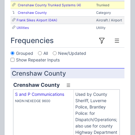
Crenshaw County Trunked Systems (4)
Trunked
Crenshaw County
Category
Frank Sikes Airport (04A)
Aircraft / Airport
Utilities
Utility
Frequencies
Grouped
All
New/Updated
Show Repeater Inputs
Crenshaw County
Crenshaw County
S and P Communications
Used by County
Sheriff, Luverne
NXDN NEXEDGE 9600
Police, Brantley
Police: for
Dispatch/Operations;
also use for county
Highway Department