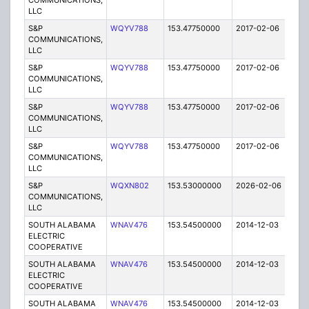
COMMUNICATIONS,
LLC
S&P
WQYV788
153.47750000
2017-02-06
A
COMMUNICATIONS,
LLC
S&P
WQYV788
153.47750000
2017-02-06
A
COMMUNICATIONS,
LLC
S&P
WQYV788
153.47750000
2017-02-06
A
COMMUNICATIONS,
LLC
S&P
WQYV788
153.47750000
2017-02-06
A
COMMUNICATIONS,
LLC
S&P
WQXN802
153.53000000
2026-02-06
A
COMMUNICATIONS,
LLC
SOUTH ALABAMA
WNAV476
153.54500000
2014-12-03
E
ELECTRIC
COOPERATIVE
SOUTH ALABAMA
WNAV476
153.54500000
2014-12-03
E
ELECTRIC
COOPERATIVE
SOUTH ALABAMA
WNAV476
153.54500000
2014-12-03
E