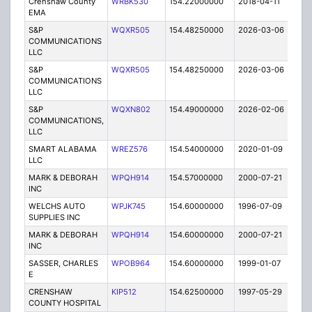
Crenshaw County
WRBK530
154.22000000
2018-04-11
A
EMA
S&P
WQXR505
154.48250000
2026-03-06
A
COMMUNICATIONS
LLC
S&P
WQXR505
154.48250000
2026-03-06
A
COMMUNICATIONS
LLC
S&P
WQXN802
154.49000000
2026-02-06
A
COMMUNICATIONS,
LLC
SMART ALABAMA
WREZ576
154.54000000
2020-01-09
A
LLC
MARK & DEBORAH
WPQH914
154.57000000
2000-07-21
E
INC
WELCHS AUTO
WPJK745
154.60000000
1996-07-09
E
SUPPLIES INC
MARK & DEBORAH
WPQH914
154.60000000
2000-07-21
E
INC
SASSER, CHARLES
WPOB964
154.60000000
1999-01-07
E
E
CRENSHAW
KIP512
154.62500000
1997-05-29
E
COUNTY HOSPITAL