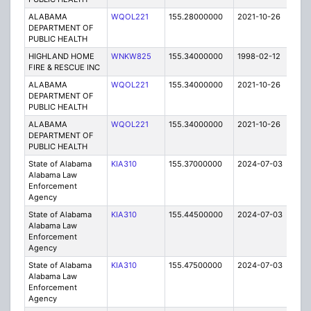
ALABAMA
WQOL221
155.28000000
2021-10-26
A
DEPARTMENT OF
PUBLIC HEALTH
HIGHLAND HOME
WNKW825
155.34000000
1998-02-12
T
FIRE & RESCUE INC
ALABAMA
WQOL221
155.34000000
2021-10-26
A
DEPARTMENT OF
PUBLIC HEALTH
ALABAMA
WQOL221
155.34000000
2021-10-26
A
DEPARTMENT OF
PUBLIC HEALTH
State of Alabama
KIA310
155.37000000
2024-07-03
A
Alabama Law
Enforcement
Agency
State of Alabama
KIA310
155.44500000
2024-07-03
A
Alabama Law
Enforcement
Agency
State of Alabama
KIA310
155.47500000
2024-07-03
A
Alabama Law
Enforcement
Agency