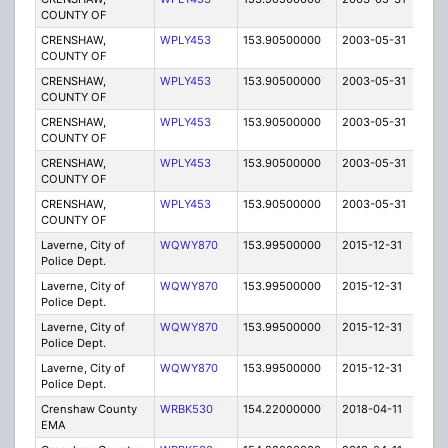
COUNTY OF
CRENSHAW,
WPLY453
153.90500000
2003-05-31
E
COUNTY OF
CRENSHAW,
WPLY453
153.90500000
2003-05-31
E
COUNTY OF
CRENSHAW,
WPLY453
153.90500000
2003-05-31
E
COUNTY OF
CRENSHAW,
WPLY453
153.90500000
2003-05-31
E
COUNTY OF
CRENSHAW,
WPLY453
153.90500000
2003-05-31
E
COUNTY OF
Laverne, City of
WQWY870
153.99500000
2015-12-31
E
Police Dept.
Laverne, City of
WQWY870
153.99500000
2015-12-31
E
Police Dept.
Laverne, City of
WQWY870
153.99500000
2015-12-31
E
Police Dept.
Laverne, City of
WQWY870
153.99500000
2015-12-31
E
Police Dept.
Crenshaw County
WRBK530
154.22000000
2018-04-11
A
EMA