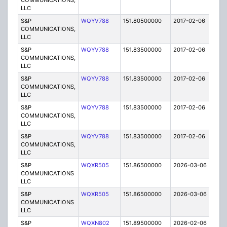
COMMUNICATIONS,
LLC
S&P
WQYV788
151.80500000
2017-02-06
A
COMMUNICATIONS,
LLC
S&P
WQYV788
151.83500000
2017-02-06
A
COMMUNICATIONS,
LLC
S&P
WQYV788
151.83500000
2017-02-06
A
COMMUNICATIONS,
LLC
S&P
WQYV788
151.83500000
2017-02-06
A
COMMUNICATIONS,
LLC
S&P
WQYV788
151.83500000
2017-02-06
A
COMMUNICATIONS,
LLC
S&P
WQXR505
151.86500000
2026-03-06
A
COMMUNICATIONS
LLC
S&P
WQXR505
151.86500000
2026-03-06
A
COMMUNICATIONS
LLC
S&P
WQXN802
151.89500000
2026-02-06
A