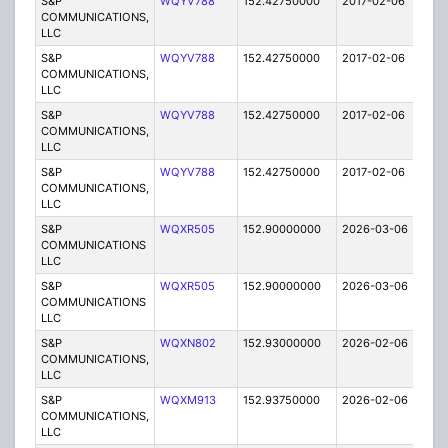
S&P
WQYV788
152.42750000
2017-02-06
A
COMMUNICATIONS,
LLC
S&P
WQYV788
152.42750000
2017-02-06
A
COMMUNICATIONS,
LLC
S&P
WQYV788
152.42750000
2017-02-06
A
COMMUNICATIONS,
LLC
S&P
WQYV788
152.42750000
2017-02-06
A
COMMUNICATIONS,
LLC
S&P
WQXR505
152.90000000
2026-03-06
A
COMMUNICATIONS
LLC
S&P
WQXR505
152.90000000
2026-03-06
A
COMMUNICATIONS
LLC
S&P
WQXN802
152.93000000
2026-02-06
A
COMMUNICATIONS,
LLC
S&P
WQXM913
152.93750000
2026-02-06
A
COMMUNICATIONS,
LLC