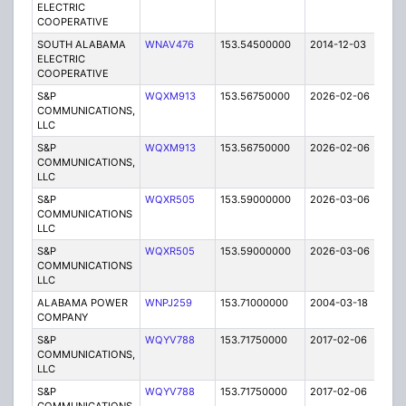
ELECTRIC
COOPERATIVE
SOUTH ALABAMA
WNAV476
153.54500000
2014-12-03
E
ELECTRIC
COOPERATIVE
S&P
WQXM913
153.56750000
2026-02-06
A
COMMUNICATIONS,
LLC
S&P
WQXM913
153.56750000
2026-02-06
A
COMMUNICATIONS,
LLC
S&P
WQXR505
153.59000000
2026-03-06
A
COMMUNICATIONS
LLC
S&P
WQXR505
153.59000000
2026-03-06
A
COMMUNICATIONS
LLC
ALABAMA POWER
WNPJ259
153.71000000
2004-03-18
C
COMPANY
S&P
WQYV788
153.71750000
2017-02-06
A
COMMUNICATIONS,
LLC
S&P
WQYV788
153.71750000
2017-02-06
A