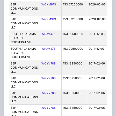
S&P
WQXM913
153.07250000
2026-02-06
A
COMMUNICATIONS,
LLC
S&P
WQXM913
153.07250000
2026-02-06
A
COMMUNICATIONS,
LLC
SOUTH ALABAMA
WNAV476
153.09500000
2014-12-03
E
ELECTRIC
COOPERATIVE
SOUTH ALABAMA
WNAV476
153.09500000
2014-12-03
E
ELECTRIC
COOPERATIVE
S&P
WQYV788
153.13250000
2017-02-06
A
COMMUNICATIONS,
LLC
S&P
WQYV788
153.13250000
2017-02-06
A
COMMUNICATIONS,
LLC
S&P
WQYV788
153.13250000
2017-02-06
A
COMMUNICATIONS,
LLC
S&P
WQYV788
153.13250000
2017-02-06
A
COMMUNICATIONS,