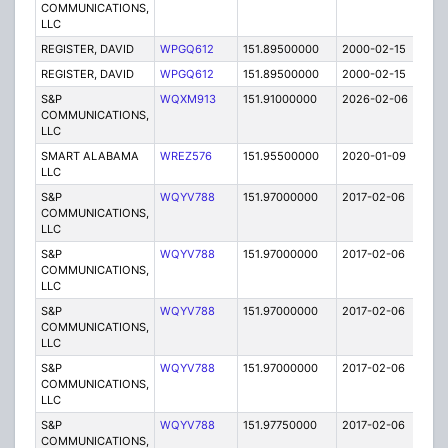
COMMUNICATIONS,
LLC
REGISTER, DAVID
WPGQ612
151.89500000
2000-02-15
E
REGISTER, DAVID
WPGQ612
151.89500000
2000-02-15
E
S&P
WQXM913
151.91000000
2026-02-06
A
COMMUNICATIONS,
LLC
SMART ALABAMA
WREZ576
151.95500000
2020-01-09
A
LLC
S&P
WQYV788
151.97000000
2017-02-06
A
COMMUNICATIONS,
LLC
S&P
WQYV788
151.97000000
2017-02-06
A
COMMUNICATIONS,
LLC
S&P
WQYV788
151.97000000
2017-02-06
A
COMMUNICATIONS,
LLC
S&P
WQYV788
151.97000000
2017-02-06
A
COMMUNICATIONS,
LLC
S&P
WQYV788
151.97750000
2017-02-06
A
COMMUNICATIONS,