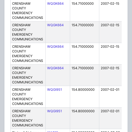
CRENSHAW
WQGK664
154.71000000
2007-02-15
E
COUNTY
EMERGENCY
COMMUNICATIONS
CRENSHAW
WQGK664
154.71000000
2007-02-15
E
COUNTY
EMERGENCY
COMMUNICATIONS
CRENSHAW
WQGK664
154.71000000
2007-02-15
E
COUNTY
EMERGENCY
COMMUNICATIONS
CRENSHAW
WQGK664
154.71000000
2007-02-15
E
COUNTY
EMERGENCY
COMMUNICATIONS
CRENSHAW
WQGI951
154.80000000
2007-02-01
E
COUNTY
EMERGENCY
COMMUNICATIONS
CRENSHAW
WQGI951
154.80000000
2007-02-01
E
COUNTY
EMERGENCY
COMMUNICATIONS