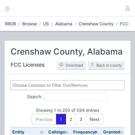
RRDB
Browse
US
Alabama
Crenshaw County
FCC
Crenshaw County, Alabama
FCC Licenses
Download
Back to county
Search:
Showing 1 to 200 of 594 entries
Previous
1
2
3
Next
Entity
Callsign
Frequency
Granted
Sta