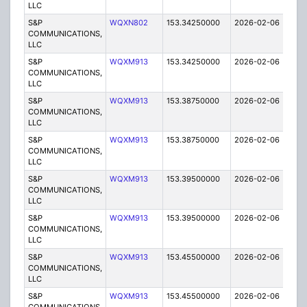
LLC
S&P
WQXN802
153.34250000
2026-02-06
A
COMMUNICATIONS,
LLC
S&P
WQXM913
153.34250000
2026-02-06
A
COMMUNICATIONS,
LLC
S&P
WQXM913
153.38750000
2026-02-06
A
COMMUNICATIONS,
LLC
S&P
WQXM913
153.38750000
2026-02-06
A
COMMUNICATIONS,
LLC
S&P
WQXM913
153.39500000
2026-02-06
A
COMMUNICATIONS,
LLC
S&P
WQXM913
153.39500000
2026-02-06
A
COMMUNICATIONS,
LLC
S&P
WQXM913
153.45500000
2026-02-06
A
COMMUNICATIONS,
LLC
S&P
WQXM913
153.45500000
2026-02-06
A