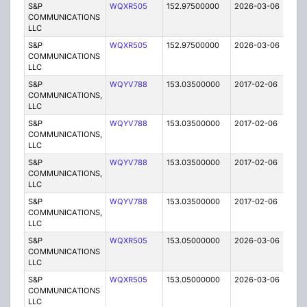
S&P
WQXR505
152.97500000
2026-03-06
A
COMMUNICATIONS
LLC
S&P
WQXR505
152.97500000
2026-03-06
A
COMMUNICATIONS
LLC
S&P
WQYV788
153.03500000
2017-02-06
A
COMMUNICATIONS,
LLC
S&P
WQYV788
153.03500000
2017-02-06
A
COMMUNICATIONS,
LLC
S&P
WQYV788
153.03500000
2017-02-06
A
COMMUNICATIONS,
LLC
S&P
WQYV788
153.03500000
2017-02-06
A
COMMUNICATIONS,
LLC
S&P
WQXR505
153.05000000
2026-03-06
A
COMMUNICATIONS
LLC
S&P
WQXR505
153.05000000
2026-03-06
A
COMMUNICATIONS
LLC