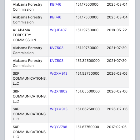
Alabama Forestry
KBI746
151.17500000
2025-03-04
A
Commission
Alabama Forestry
KBI746
151.17500000
2025-03-04
A
Commission
ALABAMA
WQJE407
151.19750000
2018-05-22
A
FORESTRY
COMMISSION
Alabama Forestry
KVZ503
151.19750000
2021-07-20
A
Commission
Alabama Forestry
KVZ503
151.32500000
2021-07-20
A
Commission
S&P
WQXM913
151.52750000
2026-02-06
A
COMMUNICATIONS,
LLC
S&P
WQXN802
151.65500000
2026-02-06
A
COMMUNICATIONS,
LLC
S&P
WQXM913
151.66250000
2026-02-06
A
COMMUNICATIONS,
LLC
S&P
WQYV788
151.67750000
2017-02-06
A
COMMUNICATIONS,
LLC