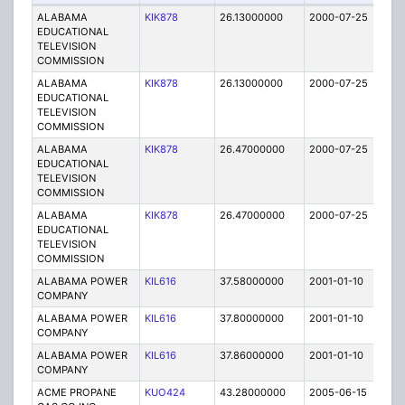
ALABAMA
KIK878
26.13000000
2000-07-25
A
EDUCATIONAL
TELEVISION
COMMISSION
ALABAMA
KIK878
26.13000000
2000-07-25
A
EDUCATIONAL
TELEVISION
COMMISSION
ALABAMA
KIK878
26.47000000
2000-07-25
A
EDUCATIONAL
TELEVISION
COMMISSION
ALABAMA
KIK878
26.47000000
2000-07-25
A
EDUCATIONAL
TELEVISION
COMMISSION
ALABAMA POWER
KIL616
37.58000000
2001-01-10
C
COMPANY
ALABAMA POWER
KIL616
37.80000000
2001-01-10
C
COMPANY
ALABAMA POWER
KIL616
37.86000000
2001-01-10
C
COMPANY
ACME PROPANE
KUO424
43.28000000
2005-06-15
E