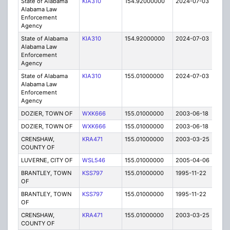
State of Alabama
KIA310
154.92000000
2024-07-03
A
Alabama Law
Enforcement
Agency
State of Alabama
KIA310
154.92000000
2024-07-03
A
Alabama Law
Enforcement
Agency
State of Alabama
KIA310
155.01000000
2024-07-03
A
Alabama Law
Enforcement
Agency
DOZIER, TOWN OF
WXK666
155.01000000
2003-06-18
E
DOZIER, TOWN OF
WXK666
155.01000000
2003-06-18
E
CRENSHAW,
KRA471
155.01000000
2003-03-25
E
COUNTY OF
LUVERNE, CITY OF
WSL546
155.01000000
2005-04-06
E
BRANTLEY, TOWN
KSS797
155.01000000
1995-11-22
E
OF
BRANTLEY, TOWN
KSS797
155.01000000
1995-11-22
E
OF
CRENSHAW,
KRA471
155.01000000
2003-03-25
E
COUNTY OF