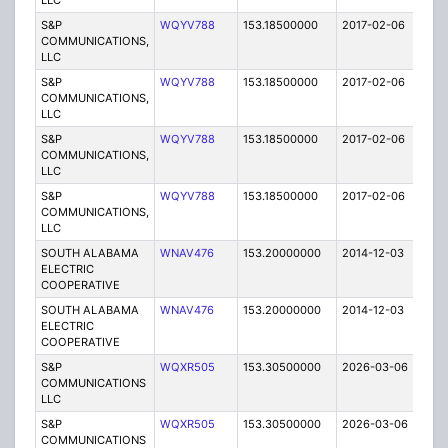
LLC
S&P
WQYV788
153.18500000
2017-02-06
A
COMMUNICATIONS,
LLC
S&P
WQYV788
153.18500000
2017-02-06
A
COMMUNICATIONS,
LLC
S&P
WQYV788
153.18500000
2017-02-06
A
COMMUNICATIONS,
LLC
S&P
WQYV788
153.18500000
2017-02-06
A
COMMUNICATIONS,
LLC
SOUTH ALABAMA
WNAV476
153.20000000
2014-12-03
E
ELECTRIC
COOPERATIVE
SOUTH ALABAMA
WNAV476
153.20000000
2014-12-03
E
ELECTRIC
COOPERATIVE
S&P
WQXR505
153.30500000
2026-03-06
A
COMMUNICATIONS
LLC
S&P
WQXR505
153.30500000
2026-03-06
A
COMMUNICATIONS