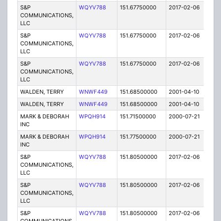
S&P
WQYV788
151.67750000
2017-02-06
A
COMMUNICATIONS,
LLC
S&P
WQYV788
151.67750000
2017-02-06
A
COMMUNICATIONS,
LLC
S&P
WQYV788
151.67750000
2017-02-06
A
COMMUNICATIONS,
LLC
WALDEN, TERRY
WNWF449
151.68500000
2001-04-10
E
WALDEN, TERRY
WNWF449
151.68500000
2001-04-10
E
MARK & DEBORAH
WPQH914
151.71500000
2000-07-21
E
INC
MARK & DEBORAH
WPQH914
151.77500000
2000-07-21
E
INC
S&P
WQYV788
151.80500000
2017-02-06
A
COMMUNICATIONS,
LLC
S&P
WQYV788
151.80500000
2017-02-06
A
COMMUNICATIONS,
LLC
S&P
WQYV788
151.80500000
2017-02-06
A