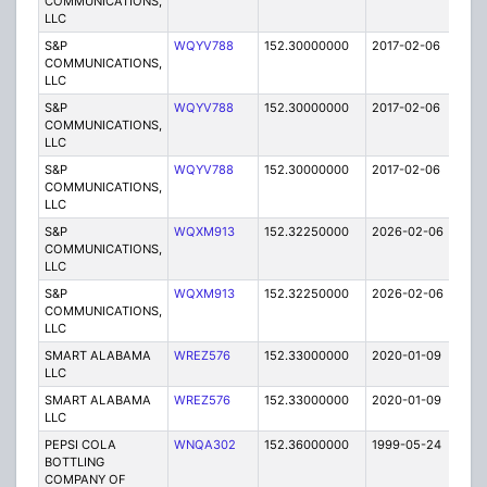
COMMUNICATIONS,
LLC
S&P
WQYV788
152.30000000
2017-02-06
A
COMMUNICATIONS,
LLC
S&P
WQYV788
152.30000000
2017-02-06
A
COMMUNICATIONS,
LLC
S&P
WQYV788
152.30000000
2017-02-06
A
COMMUNICATIONS,
LLC
S&P
WQXM913
152.32250000
2026-02-06
A
COMMUNICATIONS,
LLC
S&P
WQXM913
152.32250000
2026-02-06
A
COMMUNICATIONS,
LLC
SMART ALABAMA
WREZ576
152.33000000
2020-01-09
A
LLC
SMART ALABAMA
WREZ576
152.33000000
2020-01-09
A
LLC
PEPSI COLA
WNQA302
152.36000000
1999-05-24
E
BOTTLING
COMPANY OF