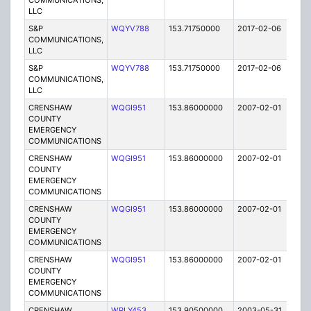
COMMUNICATIONS,
LLC
S&P
WQYV788
153.71750000
2017-02-06
A
COMMUNICATIONS,
LLC
S&P
WQYV788
153.71750000
2017-02-06
A
COMMUNICATIONS,
LLC
CRENSHAW
WQGI951
153.86000000
2007-02-01
E
COUNTY
EMERGENCY
COMMUNICATIONS
CRENSHAW
WQGI951
153.86000000
2007-02-01
E
COUNTY
EMERGENCY
COMMUNICATIONS
CRENSHAW
WQGI951
153.86000000
2007-02-01
E
COUNTY
EMERGENCY
COMMUNICATIONS
CRENSHAW
WQGI951
153.86000000
2007-02-01
E
COUNTY
EMERGENCY
COMMUNICATIONS
CRENSHAW,
WPLY453
153.90500000
2003-05-31
E