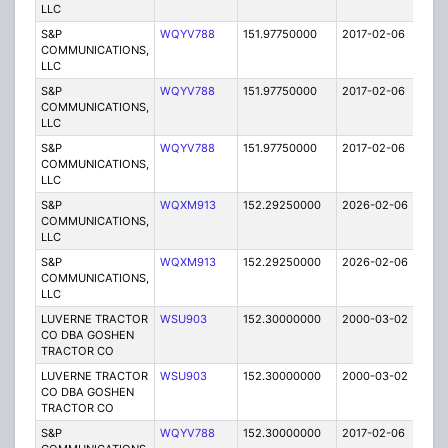
LLC
S&P
WQYV788
151.97750000
2017-02-06
A
COMMUNICATIONS,
LLC
S&P
WQYV788
151.97750000
2017-02-06
A
COMMUNICATIONS,
LLC
S&P
WQYV788
151.97750000
2017-02-06
A
COMMUNICATIONS,
LLC
S&P
WQXM913
152.29250000
2026-02-06
A
COMMUNICATIONS,
LLC
S&P
WQXM913
152.29250000
2026-02-06
A
COMMUNICATIONS,
LLC
LUVERNE TRACTOR
WSU903
152.30000000
2000-03-02
E
CO DBA GOSHEN
TRACTOR CO
LUVERNE TRACTOR
WSU903
152.30000000
2000-03-02
E
CO DBA GOSHEN
TRACTOR CO
S&P
WQYV788
152.30000000
2017-02-06
A