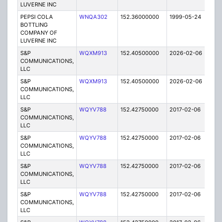
LUVERNE INC
PEPSI COLA
WNQA302
152.36000000
1999-05-24
E
BOTTLING
COMPANY OF
LUVERNE INC
S&P
WQXM913
152.40500000
2026-02-06
A
COMMUNICATIONS,
LLC
S&P
WQXM913
152.40500000
2026-02-06
A
COMMUNICATIONS,
LLC
S&P
WQYV788
152.42750000
2017-02-06
A
COMMUNICATIONS,
LLC
S&P
WQYV788
152.42750000
2017-02-06
A
COMMUNICATIONS,
LLC
S&P
WQYV788
152.42750000
2017-02-06
A
COMMUNICATIONS,
LLC
S&P
WQYV788
152.42750000
2017-02-06
A
COMMUNICATIONS,
LLC