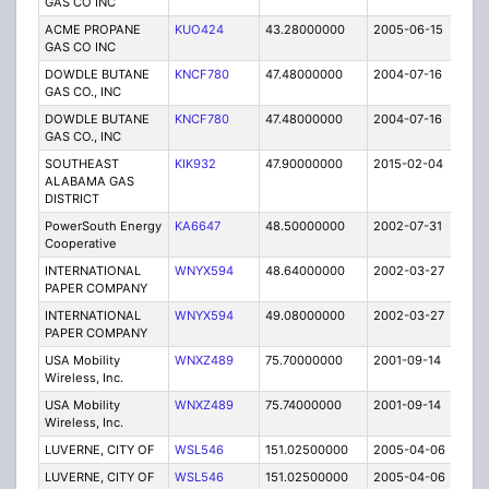
GAS CO INC
ACME PROPANE
KUO424
43.28000000
2005-06-15
E
GAS CO INC
DOWDLE BUTANE
KNCF780
47.48000000
2004-07-16
E
GAS CO., INC
DOWDLE BUTANE
KNCF780
47.48000000
2004-07-16
E
GAS CO., INC
SOUTHEAST
KIK932
47.90000000
2015-02-04
C
ALABAMA GAS
DISTRICT
PowerSouth Energy
KA6647
48.50000000
2002-07-31
E
Cooperative
INTERNATIONAL
WNYX594
48.64000000
2002-03-27
E
PAPER COMPANY
INTERNATIONAL
WNYX594
49.08000000
2002-03-27
E
PAPER COMPANY
USA Mobility
WNXZ489
75.70000000
2001-09-14
C
Wireless, Inc.
USA Mobility
WNXZ489
75.74000000
2001-09-14
C
Wireless, Inc.
LUVERNE, CITY OF
WSL546
151.02500000
2005-04-06
E
LUVERNE, CITY OF
WSL546
151.02500000
2005-04-06
E