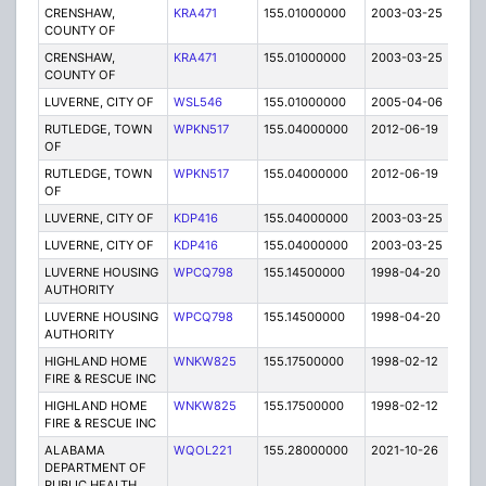
CRENSHAW,
KRA471
155.01000000
2003-03-25
E
COUNTY OF
CRENSHAW,
KRA471
155.01000000
2003-03-25
E
COUNTY OF
LUVERNE, CITY OF
WSL546
155.01000000
2005-04-06
E
RUTLEDGE, TOWN
WPKN517
155.04000000
2012-06-19
E
OF
RUTLEDGE, TOWN
WPKN517
155.04000000
2012-06-19
E
OF
LUVERNE, CITY OF
KDP416
155.04000000
2003-03-25
E
LUVERNE, CITY OF
KDP416
155.04000000
2003-03-25
E
LUVERNE HOUSING
WPCQ798
155.14500000
1998-04-20
E
AUTHORITY
LUVERNE HOUSING
WPCQ798
155.14500000
1998-04-20
E
AUTHORITY
HIGHLAND HOME
WNKW825
155.17500000
1998-02-12
T
FIRE & RESCUE INC
HIGHLAND HOME
WNKW825
155.17500000
1998-02-12
T
FIRE & RESCUE INC
ALABAMA
WQOL221
155.28000000
2021-10-26
A
DEPARTMENT OF
PUBLIC HEALTH