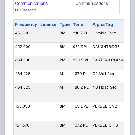
Communications
Communications
LTR Passport
Frequency
License
Type
Tone
Alpha Tag
Des
451.300
RM
210.7 PL
Crkside Farm
Cree
Far
452.000
RM
031 DPL
DAUGHTRIDGE
Daug
Gas
464.600
RM
203.5 PL
EASTERN COMM
East
Com
464.425
M
167.9 PL
GE Mall Sec
Gold
Mall
464.825
M
186.2 PL
NG Hosp Sec
Nash
Hosp
Secu
153.050
BM
165 DPL
PERDUE Ch 2
Perd
Feed
2
154.570
BM
107.2 PL
PERDUE CH 3
Perd
Feed