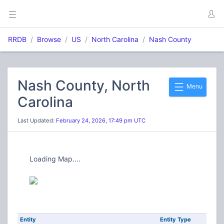
RRDB
Browse
US
North Carolina
Nash County
Nash County, North
Menu
Carolina
Last Updated:
February 24, 2026, 17:49 pm UTC
Loading Map....
Entity
Entity Type