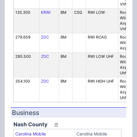
Vhf
135.300
KRWI
BM
CSQ
RWI LOW
Rocky M
Wilson
Airport 
Vhf
279.659
ZDC
BM
RWI RCAG
Rocky M
Wilson
Airport 
285.500
ZDC
BM
RWI LOW UHF
Rocky M
Wilson
Airport 
Uhf
354.100
ZDC
BM
RWI HIGH UHF
Rocky M
Wilson
Airport H
Uhf
Business
Nash County
Carolina Mobile
Carolina Mobile