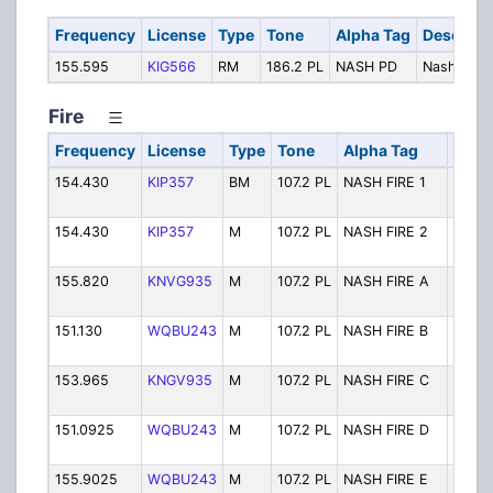
Frequency
License
Type
Tone
Alpha Tag
Descript
155.595
KIG566
RM
186.2 PL
NASH PD
Nash Polic
Fire
Frequency
License
Type
Tone
Alpha Tag
Desc
154.430
KIP357
BM
107.2 PL
NASH FIRE 1
Nash 
Fire
154.430
KIP357
M
107.2 PL
NASH FIRE 2
Nash 
Fire C
155.820
KNVG935
M
107.2 PL
NASH FIRE A
Nash 
Fire T
151.130
WQBU243
M
107.2 PL
NASH FIRE B
Nash 
Fire T
153.965
KNGV935
M
107.2 PL
NASH FIRE C
Nash 
Fire T
151.0925
WQBU243
M
107.2 PL
NASH FIRE D
Nash 
Fire T
155.9025
WQBU243
M
107.2 PL
NASH FIRE E
Nash 