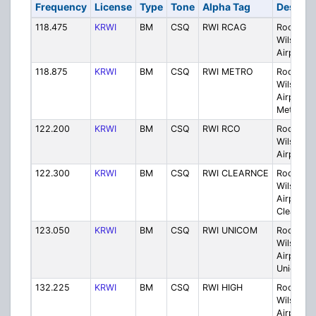
Frequency
License
Type
Tone
Alpha Tag
Descrip
118.475
KRWI
BM
CSQ
RWI RCAG
Rocky M
Wilson
Airport 
118.875
KRWI
BM
CSQ
RWI METRO
Rocky M
Wilson
Airport
Metro
122.200
KRWI
BM
CSQ
RWI RCO
Rocky M
Wilson
Airport 
122.300
KRWI
BM
CSQ
RWI CLEARNCE
Rocky M
Wilson
Airport
Clearanc
123.050
KRWI
BM
CSQ
RWI UNICOM
Rocky M
Wilson
Airport
Unicom
132.225
KRWI
BM
CSQ
RWI HIGH
Rocky M
Wilson
Airport H