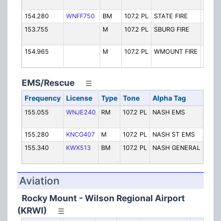
Fire T
154.280
WNFF750
BM
107.2 PL
STATE FIRE
State 
153.755
M
107.2 PL
SBURG FIRE
Sharp
Fire
154.965
M
107.2 PL
WMOUNT FIRE
West 
Fire T
EMS/Rescue
Frequency
License
Type
Tone
Alpha Tag
Desc
155.055
WNJE240
RM
107.2 PL
NASH EMS
EMS
Disp
155.280
KNCG407
M
107.2 PL
NASH ST EMS
Stat
155.340
KWX513
BM
107.2 PL
NASH GENERAL
Nash
Hosp
Aviation
Rocky Mount - Wilson Regional Airport
(KRWI)