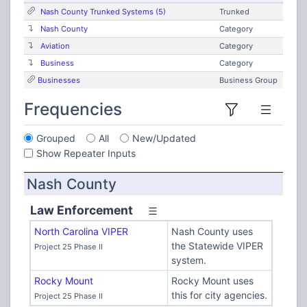
Nash County Trunked Systems (5)
Trunked
Nash County
Category
Aviation
Category
Business
Category
Businesses
Business Group
Frequencies
Grouped
All
New/Updated
Show Repeater Inputs
Nash County
Law Enforcement
North Carolina VIPER
Nash County uses
the Statewide VIPER
Project 25 Phase II
system.
Rocky Mount
Rocky Mount uses
this for city agencies.
Project 25 Phase II