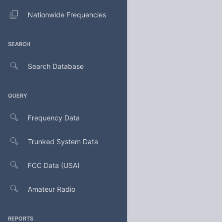
Nationwide Frequencies
SEARCH
Search Database
QUERY
Frequency Data
Trunked System Data
FCC Data (USA)
Amateur Radio
REPORTS