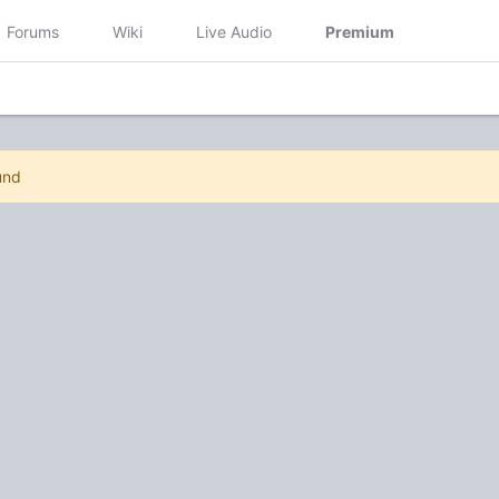
Forums
Wiki
Live Audio
Premium
und