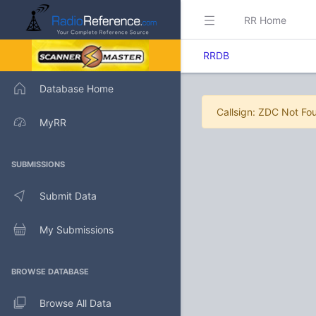
RR Home
RRDB
Database Home
Callsign: ZDC Not Fo
MyRR
SUBMISSIONS
Submit Data
My Submissions
BROWSE DATABASE
Browse All Data