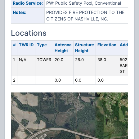
Radio Service:
PW: Public Safety Pool, Conventional
Notes:
PROVIDES FIRE PROTECTION TO THE
CITIZENS OF NASHVILLE, NC.
Locations
#
TWR ID
Type
Antenna
Structure
Elevation
Address
Height
Height
1
N/A
TOWER
20.0
26.0
38.0
502
BARNES
ST
2
0.0
0.0
0.0