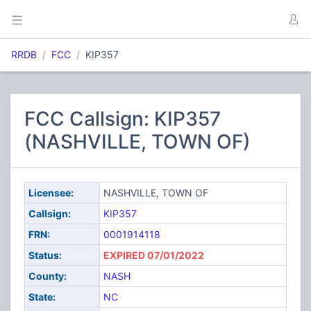
RRDB
FCC
KIP357
FCC Callsign: KIP357
(NASHVILLE, TOWN OF)
Licensee:
NASHVILLE, TOWN OF
Callsign:
KIP357
FRN:
0001914118
Status:
EXPIRED 07/01/2022
County:
NASH
State:
NC