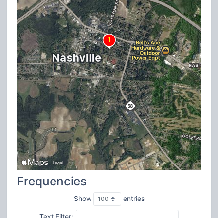
Frequencies
Show
entries
Text Filter: