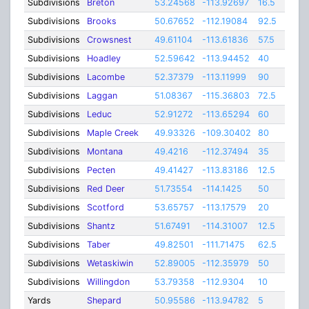
Subdivisions
Breton
53.24568
-113.92697
16.5
Subdivisions
Brooks
50.67652
-112.19084
92.5
Subdivisions
Crowsnest
49.61104
-113.61836
57.5
Subdivisions
Hoadley
52.59642
-113.94452
40
Subdivisions
Lacombe
52.37379
-113.11999
90
Subdivisions
Laggan
51.08367
-115.36803
72.5
Subdivisions
Leduc
52.91272
-113.65294
60
Subdivisions
Maple Creek
49.93326
-109.30402
80
Subdivisions
Montana
49.4216
-112.37494
35
Subdivisions
Pecten
49.41427
-113.83186
12.5
Subdivisions
Red Deer
51.73554
-114.1425
50
Subdivisions
Scotford
53.65757
-113.17579
20
Subdivisions
Shantz
51.67491
-114.31007
12.5
Subdivisions
Taber
49.82501
-111.71475
62.5
Subdivisions
Wetaskiwin
52.89005
-112.35979
50
Subdivisions
Willingdon
53.79358
-112.9304
10
Yards
Shepard
50.95586
-113.94782
5