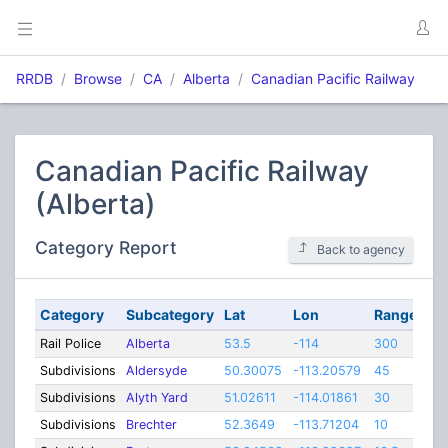
RRDB
Browse
CA
Alberta
Canadian Pacific Railway
Canadian Pacific Railway
(Alberta)
Category Report
Back to agency
Category
Subcategory
Lat
Lon
Range
Rail Police
Alberta
53.5
-114
300
Subdivisions
Aldersyde
50.30075
-113.20579
45
Subdivisions
Alyth Yard
51.02611
-114.01861
30
Subdivisions
Brechter
52.3649
-113.71204
10