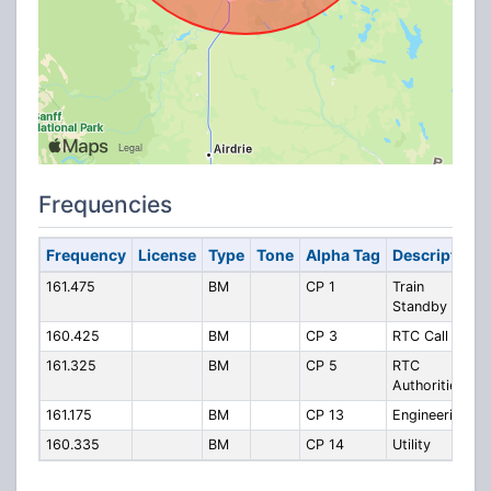
Frequencies
Frequency
License
Type
Tone
Alpha Tag
Description
161.475
BM
CP 1
Train
Standby
160.425
BM
CP 3
RTC Call In
161.325
BM
CP 5
RTC
Authorities
161.175
BM
CP 13
Engineering
160.335
BM
CP 14
Utility