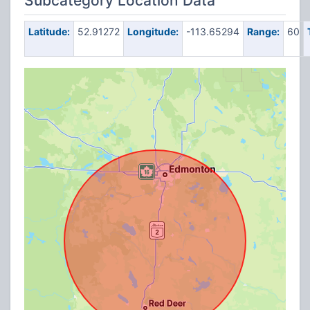
Subcategory Location Data
Latitude:
52.91272
Longitude:
-113.65294
Range:
60