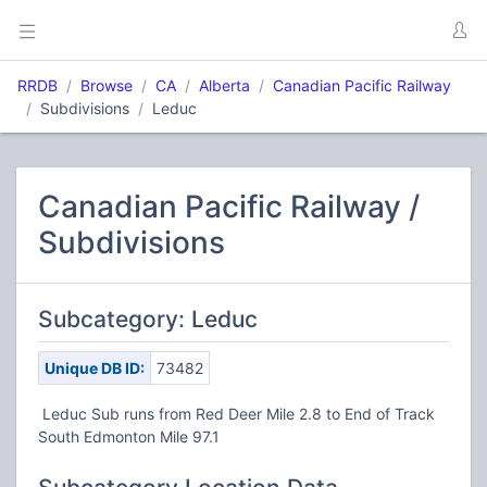
RRDB
Browse
CA
Alberta
Canadian Pacific Railway
Subdivisions
Leduc
Canadian Pacific Railway /
Subdivisions
Subcategory: Leduc
Unique DB ID:
73482
Leduc Sub runs from Red Deer Mile 2.8 to End of Track
South Edmonton Mile 97.1