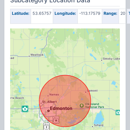
Subcategory Location Data
Latitude:
53.65757
Longitude:
-113.17579
Range:
20