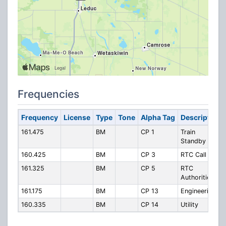
Frequencies
Frequency
License
Type
Tone
Alpha Tag
Description
161.475
BM
CP 1
Train
Standby
160.425
BM
CP 3
RTC Call In
161.325
BM
CP 5
RTC
Authorities
161.175
BM
CP 13
Engineering
160.335
BM
CP 14
Utility