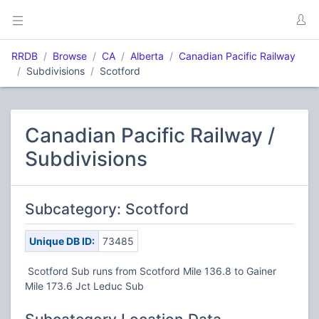
RRDB
Browse
CA
Alberta
Canadian Pacific Railway
Subdivisions
Scotford
Canadian Pacific Railway /
Subdivisions
Subcategory: Scotford
Unique DB ID:
73485
Scotford Sub runs from Scotford Mile 136.8 to Gainer
Mile 173.6 Jct Leduc Sub