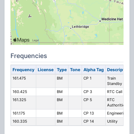
Frequencies
Frequency
License
Type
Tone
Alpha Tag
Description
161.475
BM
CP 1
Train
Standby
160.425
BM
CP 3
RTC Call In
161.325
BM
CP 5
RTC
Authorities
161.175
BM
CP 13
Engineering
160.335
BM
CP 14
Utility