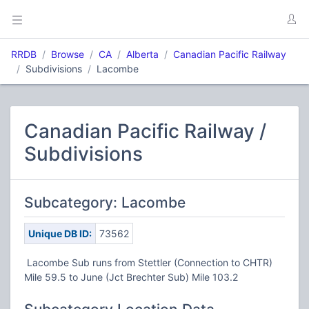
RRDB
Browse
CA
Alberta
Canadian Pacific Railway
Subdivisions
Lacombe
Canadian Pacific Railway /
Subdivisions
Subcategory: Lacombe
Unique DB ID:
73562
Lacombe Sub runs from Stettler (Connection to CHTR)
Mile 59.5 to June (Jct Brechter Sub) Mile 103.2