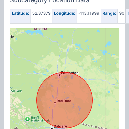
Subcategory Location Data
Latitude:
52.37379
Longitude:
-113.11999
Range:
90