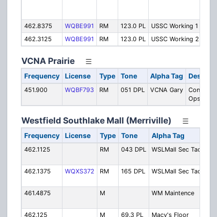
Fur
Ope
462.8375
WQBE991
RM
123.0 PL
USSC Working 1
Wor
462.3125
WQBE991
RM
123.0 PL
USSC Working 2
Wor
VCNA Prairie
Frequency
License
Type
Tone
Alpha Tag
Descript
451.900
WQBF793
RM
051 DPL
VCNA Gary
Concrete
Ops
Westfield Southlake Mall (Merriville)
Frequency
License
Type
Tone
Alpha Tag
D
462.1125
RM
043 DPL
WSLMall Sec Tac1
Se
Ta
462.1375
WQXS372
RM
165 DPL
WSLMall Sec Tac2
Se
Ta
461.4875
M
WM Maintence
Ma
Ma
462.125
M
69.3 PL
Macy's Floor
Ma