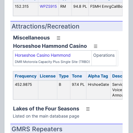
152.315
WPZS915
RM
94.8 PL
FSMH EmrgCallBox
Em
Ca
Attractions/Recreation
Miscellaneous
Horseshoe Hammond Casino
Horseshoe Casino Hammond
Operations
DMR Motorola Capacity Plus Single Site (TRBO)
Frequency
License
Type
Tone
Alpha Tag
Descripti
452.9875
B
97.4 PL
HrshoeGate
Service Gat
Voice
Announcem
Lakes of the Four Seasons
Listed on the main database page
GMRS Repeaters