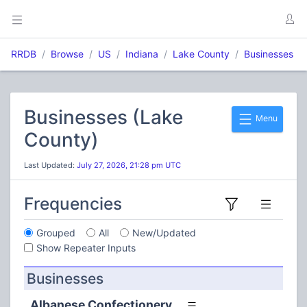
RRDB
Browse
US
Indiana
Lake County
Businesses
Businesses (Lake
Menu
County)
Last Updated:
July 27, 2026, 21:28 pm UTC
Frequencies
Grouped
All
New/Updated
Show Repeater Inputs
Businesses
Albanese Confectionery