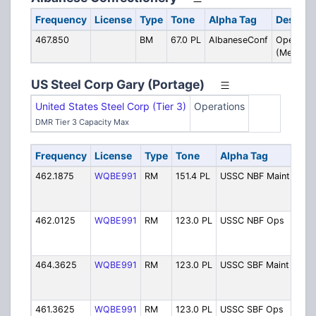
Frequency
License
Type
Tone
Alpha Tag
Descrip
467.850
BM
67.0 PL
AlbaneseConf
Operatio
(Merrillvil
US Steel Corp Gary (Portage)
United States Steel Corp (Tier 3)
Operations
DMR Tier 3 Capacity Max
Frequency
License
Type
Tone
Alpha Tag
Des
462.1875
WQBE991
RM
151.4 PL
USSC NBF Maint
Nort
Fur
Mai
462.0125
WQBE991
RM
123.0 PL
USSC NBF Ops
Nort
Fur
Ope
464.3625
WQBE991
RM
123.0 PL
USSC SBF Maint
Sout
Fur
Mai
461.3625
WQBE991
RM
123.0 PL
USSC SBF Ops
Sout