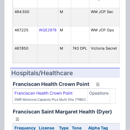
M
464.500
M
WM JCP Sec
JC
St
Se
467.225
WQEZ878
M
WM JCP Ops
JC
St
Op
467.850
M
743 DPL
Victoria Secret
Vi
Se
Pe
Hospitals/Healthcare
Franciscan Health Crown Point
Franciscan Health Crown Point
Opeations
DMR Motorola Capacity Plus Multi Site (TRBO)
Franciscan Saint Margaret Health (Dyer)
Frequency
License
Type
Tone
Alpha Tag
De