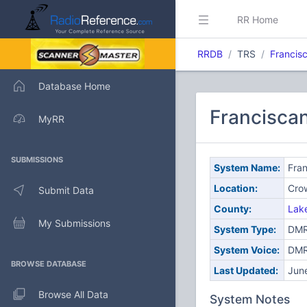
RR Home
RRDB
TRS
Francis
Database Home
Francisca
MyRR
SUBMISSIONS
System Name:
Fran
Location:
Crow
Submit Data
County:
Lak
My Submissions
System Type:
DMR 
System Voice:
DM
BROWSE DATABASE
Last Updated:
Jun
Browse All Data
System Notes