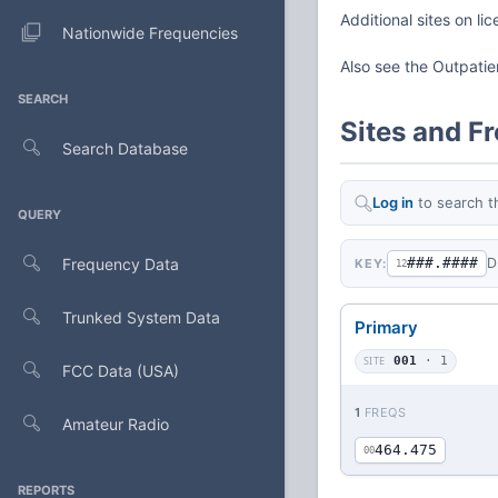
Additional sites on li
Nationwide Frequencies
Also see the Outpati
SEARCH
Sites and F
Search Database
Log in
to search t
QUERY
Frequency Data
###.####
D
KEY:
12
Trunked System Data
Primary
SITE
001
· 1
FCC Data (USA)
1
FREQS
Amateur Radio
464.475
00
REPORTS