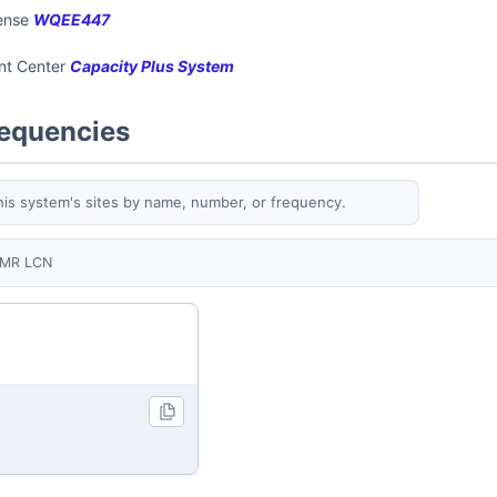
cense
WQEE447
ent Center
Capacity Plus System
requencies
his system's sites by name, number, or frequency.
MR LCN