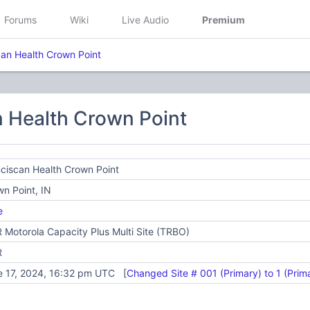
Forums
Wiki
Live Audio
Premium
can Health Crown Point
n Health Crown Point
ciscan Health Crown Point
n Point, IN
e
Motorola Capacity Plus Multi Site (TRBO)
R
e 17, 2024, 16:32 pm UTC [
Changed Site # 001 (Primary) to 1 (Prim