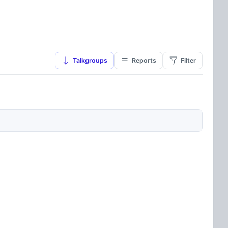
Talkgroups
Reports
Filter