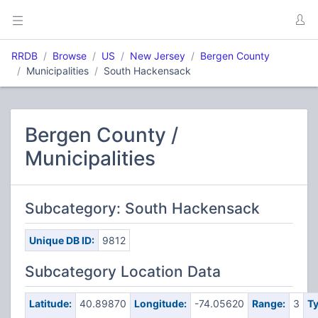
RRDB
Browse
US
New Jersey
Bergen County
Municipalities
South Hackensack
Bergen County /
Municipalities
Subcategory: South Hackensack
Unique DB ID:
9812
Subcategory Location Data
Latitude:
40.89870
Longitude:
-74.05620
Range:
3
Ty