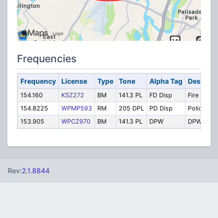
Frequencies
Frequency
License
Type
Tone
Alpha Tag
Descript
154.160
KSZ272
BM
141.3 PL
FD Disp
Fire
154.8225
WPMP593
RM
205 DPL
PD Disp
Police
153.905
WPCZ970
BM
141.3 PL
DPW
DPW
Rev:
2.1.8844