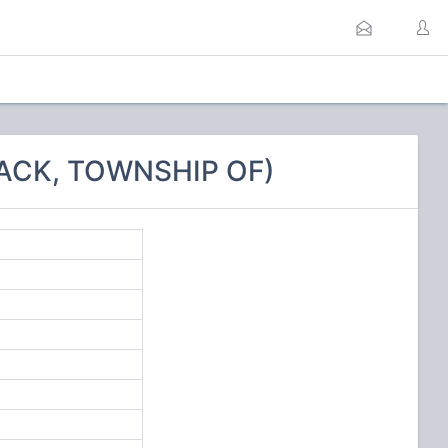
ACK, TOWNSHIP OF)