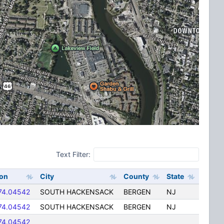
Text Filter:
on
City
County
State
74.04542
SOUTH HACKENSACK
BERGEN
NJ
74.04542
SOUTH HACKENSACK
BERGEN
NJ
74.04542