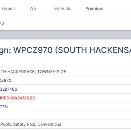
Forums
Wiki
Live Audio
Premium
70
sign: WPCZ970 (SOUTH HACKENS
TH HACKENSACK, TOWNSHIP OF
CZ970
3287406
IRED 08/24/2023
GEN
Public Safety Pool, Conventional