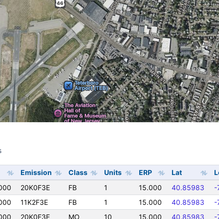
s
s
Emission
Class
Units
ERP
Lat
L
000
20K0F3E
FB
1
15.000
40.85983
-
000
11K2F3E
FB
1
15.000
40.85983
-
000
20K0F3E
MO
10
15.000
40.85983
-