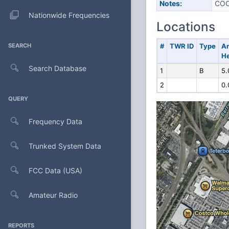
Notes:
COO
Nationwide Frequencies
Locations
SEARCH
#
TWR ID
Type
A
He
Search Database
1
B
5.
2
0.
QUERY
Frequency Data
Trunked System Data
FCC Data (USA)
Amateur Radio
REPORTS