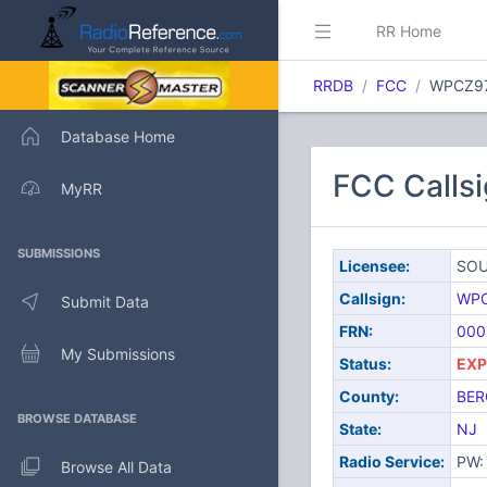
RR Home
RRDB
FCC
WPCZ9
Database Home
FCC Call
MyRR
SUBMISSIONS
Licensee:
SOU
Callsign:
WP
Submit Data
FRN:
000
My Submissions
Status:
EXP
County:
BER
BROWSE DATABASE
State:
NJ
Radio Service:
PW: 
Browse All Data