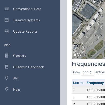
Conventional Data
Trunked Systems
Update Reports
MISC
Glossary
Frequencie
DBAdmin Handbook
Show
entrie
API
Loc
Frequency
Help
1
153.90500
1
153.90500
2
153.90500