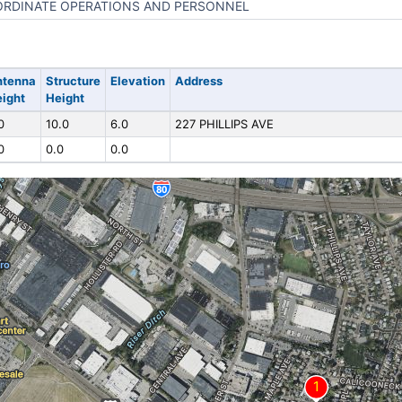
RDINATE OPERATIONS AND PERSONNEL
ntenna
Structure
Elevation
Address
ight
Height
0
10.0
6.0
227 PHILLIPS AVE
0
0.0
0.0