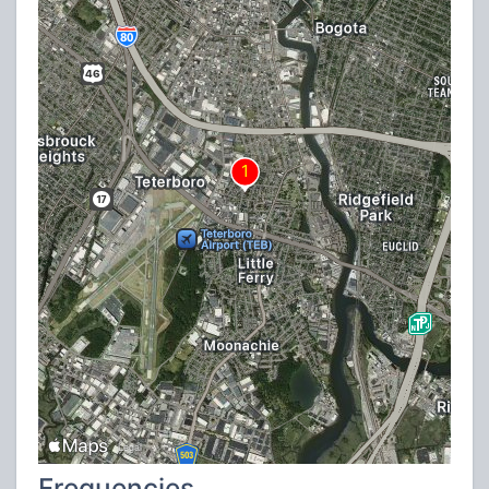
Frequencies