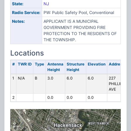
State:
NJ
Radio Service:
PW: Public Safety Pool, Conventional
Notes:
APPLICANT IS A MUNICIPAL
GOVERNMENT PROVIDING FIRE
PROTECTION TO THE RESIDENTS OF
THE TOWNSHIP.
Locations
#
TWR ID
Type
Antenna
Structure
Elevation
Address
Height
Height
1
N/A
B
3.0
6.0
6.0
227
PHILLIPS
AVE
2
0.0
0.0
0.0