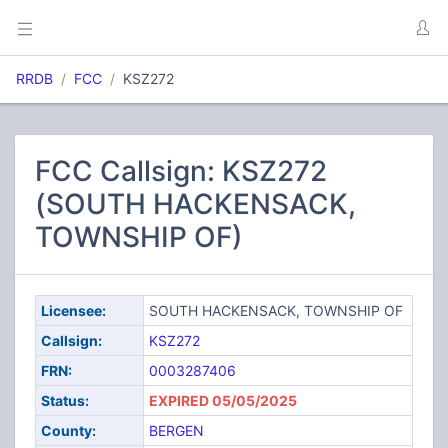
RRDB
FCC
KSZ272
FCC Callsign: KSZ272
(SOUTH HACKENSACK,
TOWNSHIP OF)
Licensee:
SOUTH HACKENSACK, TOWNSHIP OF
Callsign:
KSZ272
FRN:
0003287406
Status:
EXPIRED 05/05/2025
County:
BERGEN