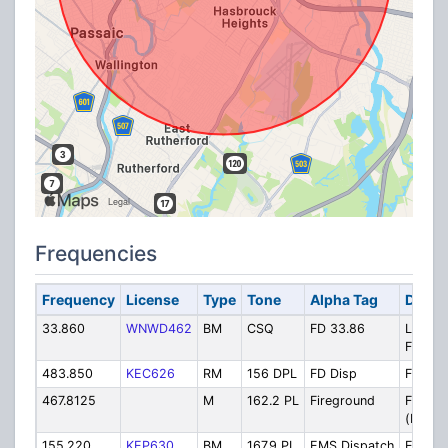
Frequencies
Frequency
License
Type
Tone
Alpha Tag
Descr
33.860
WNWD462
BM
CSQ
FD 33.86
Low B
Fire Di
483.850
KEC626
RM
156 DPL
FD Disp
FD Dis
467.8125
M
162.2 PL
Fireground
Firegr
(New)
155.220
KEP630
BM
167.9 PL
EMS Dispatch
EMS