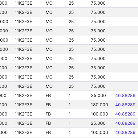
000
11K2F3E
MO
25
75.000
000
11K2F3E
MO
25
75.000
0000
11K2F3E
MO
25
75.000
0000
11K2F3E
MO
25
75.000
0000
11K2F3E
MO
25
75.000
0000
11K2F3E
MO
25
75.000
000
11K2F3E
MO
25
75.000
000
11K2F3E
MO
25
75.000
000
11K2F3E
MO
25
75.000
000
11K2F3E
MO
25
75.000
000
11K2F3E
FB
1
35.000
40.88289
000
11K2F3E
FB
1
180.000
40.88289
000
11K2F3E
FB
1
100.000
40.88289
000
11K2F3E
FB
1
25.000
40.88289
000
11K2F3E
FB
1
100.000
40.88289