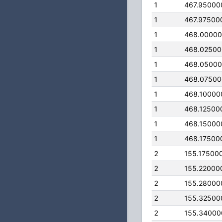
1
467.95000
1
467.97500
1
468.0000
1
468.0250
1
468.0500
1
468.0750
1
468.10000
1
468.12500
1
468.15000
1
468.17500
2
155.17500
2
155.22000
2
155.28000
2
155.32500
2
155.34000