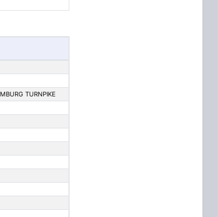
AMBURG TURNPIKE