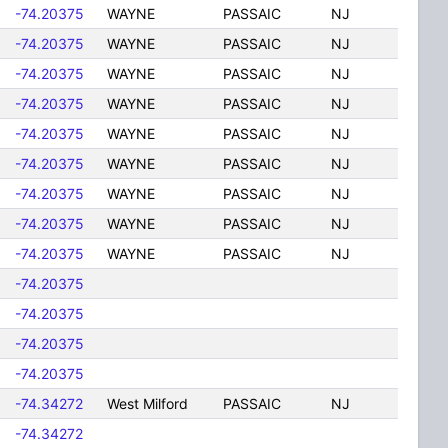
-74.20375
WAYNE
PASSAIC
NJ
-74.20375
WAYNE
PASSAIC
NJ
-74.20375
WAYNE
PASSAIC
NJ
-74.20375
WAYNE
PASSAIC
NJ
-74.20375
WAYNE
PASSAIC
NJ
-74.20375
WAYNE
PASSAIC
NJ
-74.20375
WAYNE
PASSAIC
NJ
-74.20375
WAYNE
PASSAIC
NJ
-74.20375
WAYNE
PASSAIC
NJ
-74.20375
-74.20375
-74.20375
-74.20375
-74.34272
West Milford
PASSAIC
NJ
-74.34272