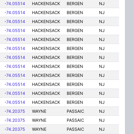
-74.05514
HACKENSACK
BERGEN
NJ
-74.05514
HACKENSACK
BERGEN
NJ
-74.05514
HACKENSACK
BERGEN
NJ
-74.05514
HACKENSACK
BERGEN
NJ
-74.05514
HACKENSACK
BERGEN
NJ
-74.05514
HACKENSACK
BERGEN
NJ
-74.05514
HACKENSACK
BERGEN
NJ
-74.05514
HACKENSACK
BERGEN
NJ
-74.05514
HACKENSACK
BERGEN
NJ
-74.05514
HACKENSACK
BERGEN
NJ
-74.05514
HACKENSACK
BERGEN
NJ
-74.05514
HACKENSACK
BERGEN
NJ
-74.20375
WAYNE
PASSAIC
NJ
-74.20375
WAYNE
PASSAIC
NJ
-74.20375
WAYNE
PASSAIC
NJ