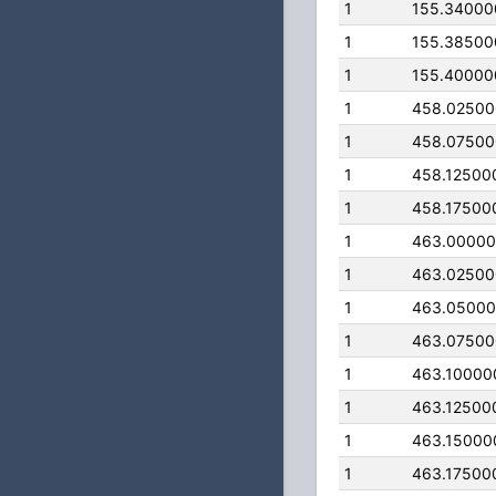
1
155.34000
1
155.38500
1
155.40000
1
458.0250
1
458.0750
1
458.12500
1
458.17500
1
463.0000
1
463.0250
1
463.0500
1
463.0750
1
463.10000
1
463.12500
1
463.15000
1
463.17500