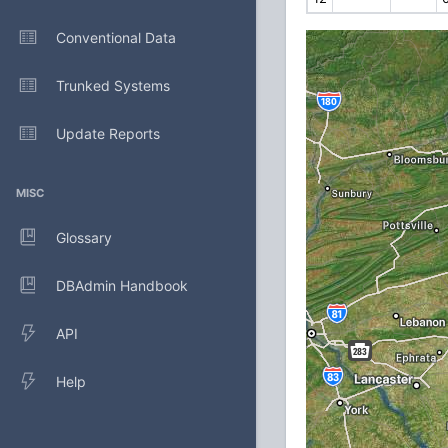
Conventional Data
Trunked Systems
Update Reports
MISC
Glossary
DBAdmin Handbook
API
Help