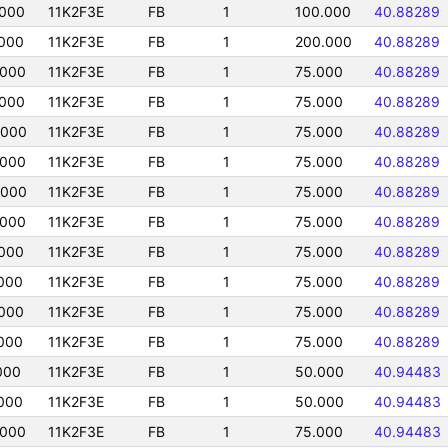
000
11K2F3E
FB
1
100.000
40.88289
000
11K2F3E
FB
1
200.000
40.88289
0000
11K2F3E
FB
1
75.000
40.88289
000
11K2F3E
FB
1
75.000
40.88289
0000
11K2F3E
FB
1
75.000
40.88289
0000
11K2F3E
FB
1
75.000
40.88289
0000
11K2F3E
FB
1
75.000
40.88289
0000
11K2F3E
FB
1
75.000
40.88289
000
11K2F3E
FB
1
75.000
40.88289
000
11K2F3E
FB
1
75.000
40.88289
000
11K2F3E
FB
1
75.000
40.88289
000
11K2F3E
FB
1
75.000
40.88289
000
11K2F3E
FB
1
50.000
40.94483
000
11K2F3E
FB
1
50.000
40.94483
0000
11K2F3E
FB
1
75.000
40.94483