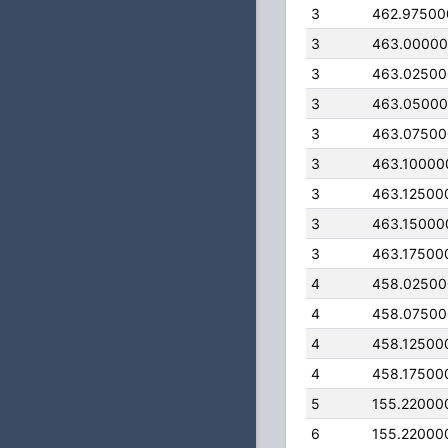
3
462.97500
3
463.0000
3
463.0250
3
463.0500
3
463.0750
3
463.10000
3
463.12500
3
463.15000
3
463.17500
4
458.0250
4
458.0750
4
458.12500
4
458.17500
5
155.22000
6
155.22000