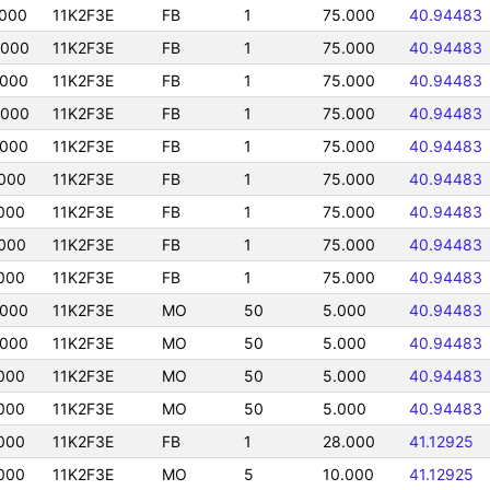
000
11K2F3E
FB
1
75.000
40.94483
0000
11K2F3E
FB
1
75.000
40.94483
0000
11K2F3E
FB
1
75.000
40.94483
0000
11K2F3E
FB
1
75.000
40.94483
0000
11K2F3E
FB
1
75.000
40.94483
000
11K2F3E
FB
1
75.000
40.94483
000
11K2F3E
FB
1
75.000
40.94483
000
11K2F3E
FB
1
75.000
40.94483
000
11K2F3E
FB
1
75.000
40.94483
0000
11K2F3E
MO
50
5.000
40.94483
0000
11K2F3E
MO
50
5.000
40.94483
000
11K2F3E
MO
50
5.000
40.94483
000
11K2F3E
MO
50
5.000
40.94483
000
11K2F3E
FB
1
28.000
41.12925
000
11K2F3E
MO
5
10.000
41.12925