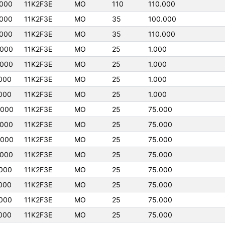
000
11K2F3E
MO
110
110.000
000
11K2F3E
MO
35
100.000
000
11K2F3E
MO
35
110.000
0000
11K2F3E
MO
25
1.000
0000
11K2F3E
MO
25
1.000
000
11K2F3E
MO
25
1.000
000
11K2F3E
MO
25
1.000
0000
11K2F3E
MO
25
75.000
0000
11K2F3E
MO
25
75.000
0000
11K2F3E
MO
25
75.000
0000
11K2F3E
MO
25
75.000
000
11K2F3E
MO
25
75.000
000
11K2F3E
MO
25
75.000
000
11K2F3E
MO
25
75.000
000
11K2F3E
MO
25
75.000