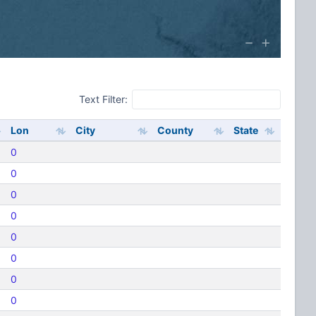
Text Filter:
Lon
City
County
State
0
0
0
0
0
0
0
0