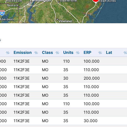
s
s
Emission
Class
Units
ERP
Lat
000
11K2F3E
MO
110
100.000
000
11K2F3E
MO
35
110.000
000
11K2F3E
MO
30
200.000
000
11K2F3E
MO
35
110.000
000
11K2F3E
MO
35
110.000
000
11K2F3E
MO
110
100.000
000
11K2F3E
MO
35
110.000
000
11K2F3E
MO
35
30.000