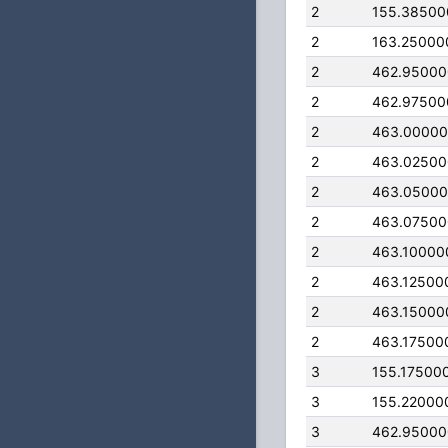
2
155.38500
2
163.25000
2
462.9500
2
462.97500
2
463.0000
2
463.0250
2
463.0500
2
463.0750
2
463.10000
2
463.12500
2
463.15000
2
463.17500
3
155.17500
3
155.22000
3
462.9500