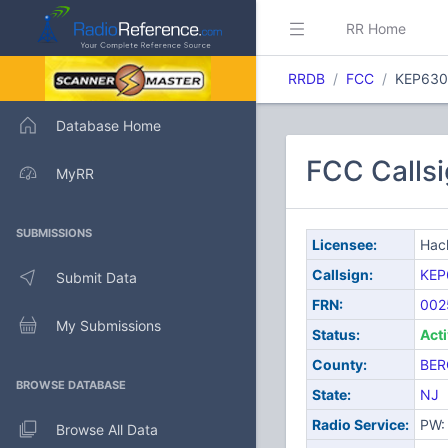
RR Home
RRDB
FCC
KEP630
Database Home
FCC Callsi
MyRR
SUBMISSIONS
Licensee:
Hack
Callsign:
KEP
Submit Data
FRN:
002
My Submissions
Status:
Act
County:
BER
BROWSE DATABASE
State:
NJ
Radio Service:
PW: 
Browse All Data