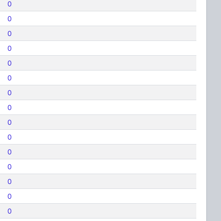
0
0
0
0
0
0
0
0
0
0
0
0
0
0
0