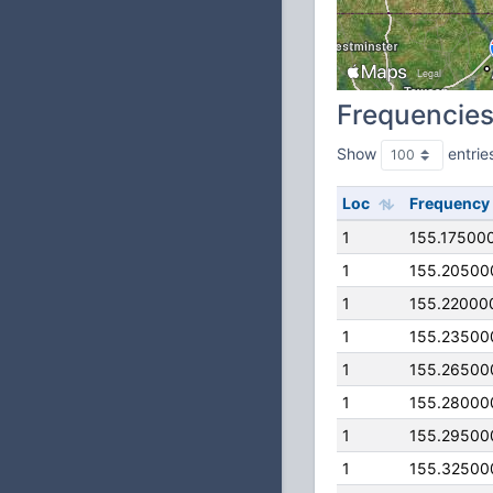
Frequencie
Show
entrie
Loc
Frequency
1
155.17500
1
155.20500
1
155.22000
1
155.23500
1
155.26500
1
155.28000
1
155.29500
1
155.32500