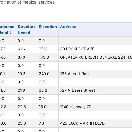
dination of medical services.
Antenna
Structure
Elevation
Address
Height
Height
0.0
0.0
0.0
57.5
61.6
30.0
30 PROSPECT AVE
37.0
37.0
143.0
GREATER PATERSON GENERAL 224 H
0.0
0.0
0.0
0.1
10.3
240.0
126 Airport Road
0.0
0.0
0.0
21.0
21.9
30.8
727 N Beers Street
0.0
0.0
0.0
22.8
22.8
16.0
1140 Highway 72
0.0
0.0
0.0
23.0
23.0
7.8
425 JACK MARTIN BLVD
0.0
0.0
0.0