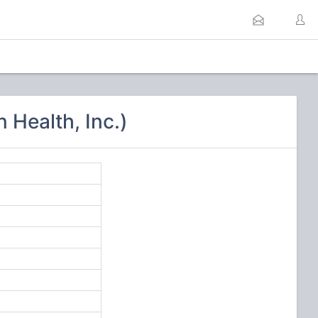
Health, Inc.)