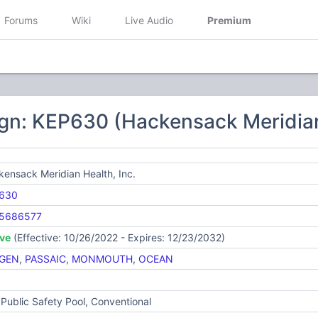
Forums
Wiki
Live Audio
Premium
gn: KEP630 (Hackensack Meridian 
ensack Meridian Health, Inc.
630
5686577
ive
(Effective: 10/26/2022 - Expires: 12/23/2032)
GEN
,
PASSAIC
,
MONMOUTH
,
OCEAN
Public Safety Pool, Conventional