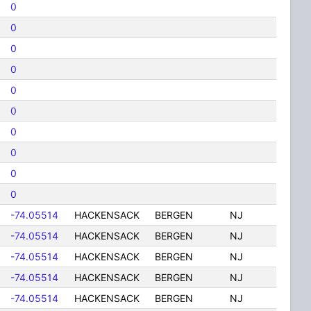
0
0
0
0
0
0
0
0
0
0
-74.05514
HACKENSACK
BERGEN
NJ
-74.05514
HACKENSACK
BERGEN
NJ
-74.05514
HACKENSACK
BERGEN
NJ
-74.05514
HACKENSACK
BERGEN
NJ
-74.05514
HACKENSACK
BERGEN
NJ