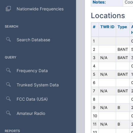
Notes:
Coor
Nationwide Frequencies
Locations
SEARCH
#
TWR ID
Type
Search Database
1
2
BANT
QUERY
3
N/A
BANT
4
Frequency Data
5
N/A
BANT
1
6
Trunked System Data
7
N/A
BANT
FCC Data (USA)
8
9
N/A
B
Amateur Radio
10
11
N/A
B
REPORTS
12