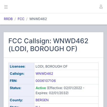
RRDB
FCC
WNWD462
FCC Callsign: WNWD462
(LODI, BOROUGH OF)
Licensee:
LODI, BOROUGH OF
Callsign:
WNWD462
FRN:
0006107106
Status:
Active
(Effective: 02/01/2022 -
Expires: 02/01/2032)
County:
BERGEN