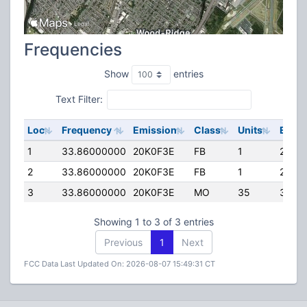
Frequencies
Show
entries
Text Filter:
Loc
Frequency
Emission
Class
Units
ERP
1
33.86000000
20K0F3E
FB
1
25.00
2
33.86000000
20K0F3E
FB
1
25.00
3
33.86000000
20K0F3E
MO
35
35.0
Showing 1 to 3 of 3 entries
Previous
1
Next
FCC Data Last Updated On: 2026-08-07 15:49:31 CT