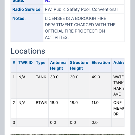
State:
NJ
Radio Service:
PW: Public Safety Pool, Conventional
Notes:
LICENSEE IS A BOROUGH FIRE
DEPARTMENT CHARGED WITH THE
OFFICIAL FIRE PROCTECTION
ACTIVITIES.
Locations
#
TWR ID
Type
Antenna
Structure
Elevation
Address
Height
Height
1
N/A
TANK
30.0
30.0
49.0
WATER
TANK
HARISON
AVE
2
N/A
BTWR
18.0
18.0
11.0
ONE
MEMORIAL
DR
3
0.0
0.0
0.0