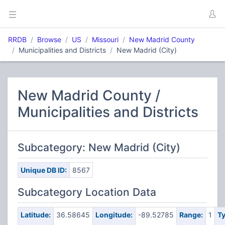
RRDB
Browse
US
Missouri
New Madrid County
Municipalities and Districts
New Madrid (City)
New Madrid County /
Municipalities and Districts
Subcategory: New Madrid (City)
Unique DB ID:
8567
Subcategory Location Data
Latitude:
36.58645
Longitude:
-89.52785
Range:
1
Ty