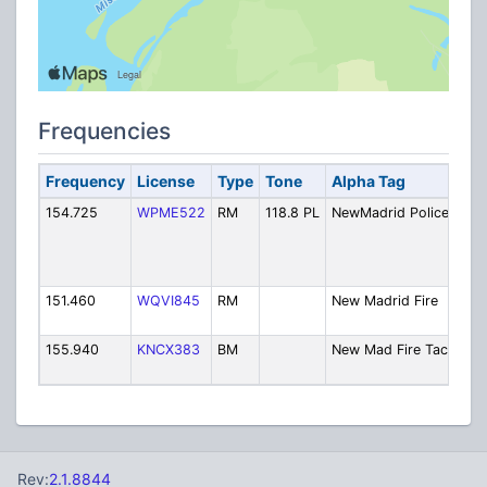
Frequencies
Frequency
License
Type
Tone
Alpha Tag
Des
154.725
WPME522
RM
118.8 PL
NewMadrid Police
Poli
Dis
[Ex
6/2
151.460
WQVI845
RM
New Madrid Fire
Fire
2/2
155.940
KNCX383
BM
New Mad Fire Tac
Fire
2/2
Rev:
2.1.8844