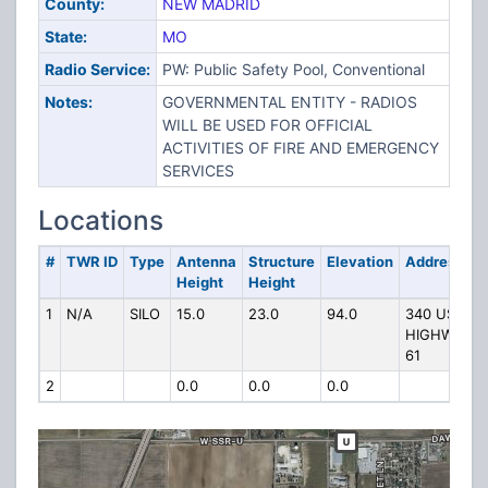
County:
NEW MADRID
State:
MO
Radio Service:
PW: Public Safety Pool, Conventional
Notes:
GOVERNMENTAL ENTITY - RADIOS
WILL BE USED FOR OFFICIAL
ACTIVITIES OF FIRE AND EMERGENCY
SERVICES
Locations
#
TWR ID
Type
Antenna
Structure
Elevation
Address
Height
Height
1
N/A
SILO
15.0
23.0
94.0
340 US
HIGHWAY
61
2
0.0
0.0
0.0