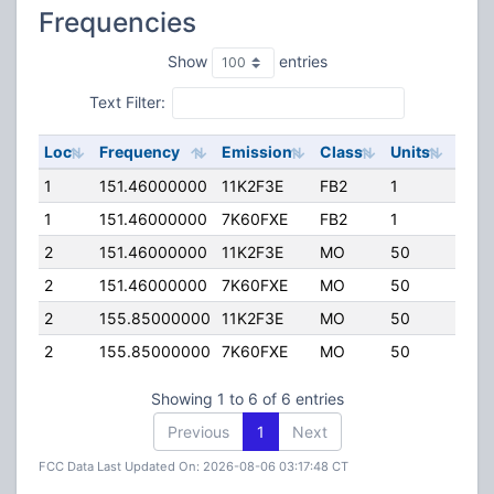
Frequencies
Show
entries
Text Filter:
Loc
Frequency
Emission
Class
Units
ERP
1
151.46000000
11K2F3E
FB2
1
75.0
1
151.46000000
7K60FXE
FB2
1
75.0
2
151.46000000
11K2F3E
MO
50
50.0
2
151.46000000
7K60FXE
MO
50
50.0
2
155.85000000
11K2F3E
MO
50
50.0
2
155.85000000
7K60FXE
MO
50
50.0
Showing 1 to 6 of 6 entries
Previous
1
Next
FCC Data Last Updated On: 2026-08-06 03:17:48 CT