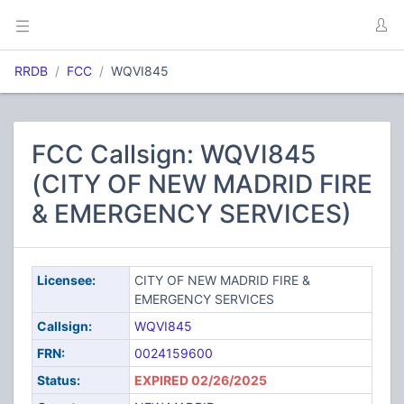
RRDB
FCC
WQVI845
FCC Callsign: WQVI845
(CITY OF NEW MADRID FIRE
& EMERGENCY SERVICES)
Licensee:
CITY OF NEW MADRID FIRE &
EMERGENCY SERVICES
Callsign:
WQVI845
FRN:
0024159600
Status:
EXPIRED 02/26/2025